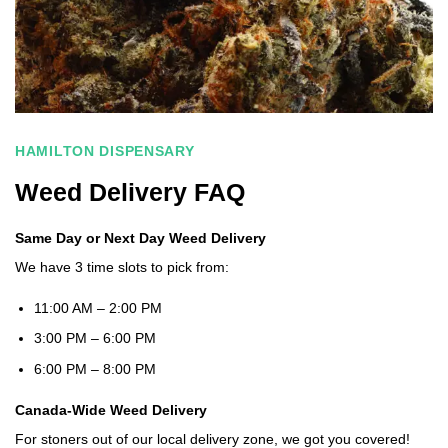
HAMILTON DISPENSARY
Weed Delivery FAQ
Same Day or Next Day Weed Delivery
We have 3 time slots to pick from:
11:00 AM – 2:00 PM
3:00 PM – 6:00 PM
6:00 PM – 8:00 PM
Canada-Wide Weed Delivery
For stoners out of our local delivery zone, we got you covered!