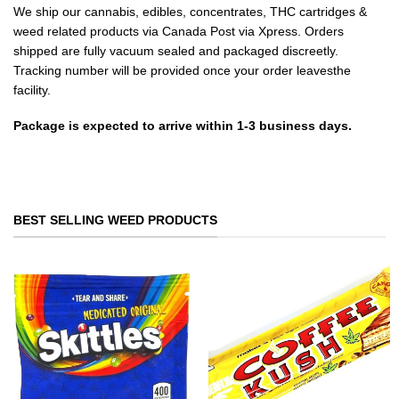
We ship our cannabis, edibles, concentrates, THC cartridges &
weed related products via Canada Post via Xpress. Orders
shipped are fully vacuum sealed and packaged discreetly.
Tracking number will be provided once your order leavesthe
facility.
Package is expected to arrive within 1-3 business days.
BEST SELLING WEED PRODUCTS