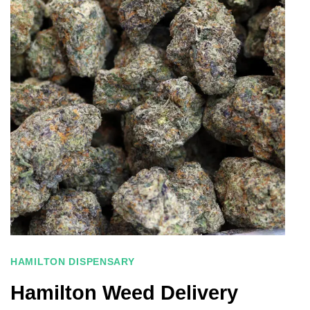
HAMILTON DISPENSARY
Hamilton Weed Delivery