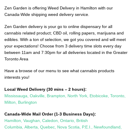
Zen Garden is offering Weed Delivery in Hamilton with our
Canada-Wide shipping weed delivery service.
Zen Garden delivery is your go to online dispensary for all
cannabis related product; CBD oil, rolling papers, marijuana and
edibles. With a ton of selection, we got you covered and will meet
your expectations! Choose from 3 delivery time slots every day
between 11am and 7:30pm for all deliveries located in the Greater
Toronto Area
Have a browse of our menu to see what cannabis products
interests you!
Local Weed Delivery (30 mins – 2 hours):
Mississauga
,
Oakville
,
Brampton
,
North York
,
Etobicoke
,
Toronto
,
Milton
,
Burlington
Canada-Wide Mail Order (1-3 Business Days):
Hamilton
,
Vaughan
,
Caledon
, Ontario,
British
Columbia,
Alberta,
Quebec,
Nova Scotia,
P.E.I., Newfoundland,