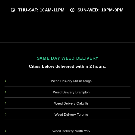
THU-SAT: 10AM-11PM
SUN-WED: 10PM-9PM
SAME DAY WEED DELIVERY
Cities below delivered within 2 hours.
Weed Delivery Mississauga
Weed Delivery Brampton
Weed Delivery Oakville
Weed Delivery Toronto
Weed Delivery North York