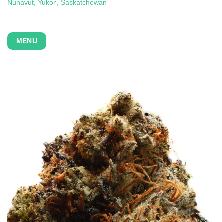
Nunavut, Yukon,
Saskatchewan
MENU