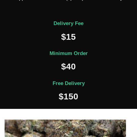
Delivery Fee
$15
Minimum Order
$40
Free Delivery
$150