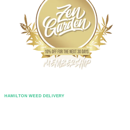
HAMILTON WEED DELIVERY
Zen Garden Membership
Ever find yourself spending just a tad bit over budget for your
monthly weed needs? With our Zen Membership, you can save