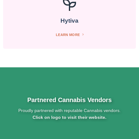
Hytiva
LEARN MORE
Partnered Cannabis Vendors
Proudly partnered with reputable Cannabis vendors.
Click on logo to visit their website.