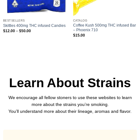
BESTSELLERS
CATALOG
Coffee Kush 500mg THC infused Bar
Skittles 400mg THC infused Candies
– Phoenix 710
Price
$
12.00
–
$
50.00
range:
$
15.00
$12.00
through
$50.00
Learn About Strains
We encourage all fellow stoners to use these websites to learn
more about the strains you’re smoking.
You’ll understand more about their lineage, aromas and flavor.