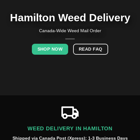
Hamilton Weed Delivery
Canada-Wide Weed Mail Order
SHOP NOW
READ FAQ
WEED DELIVERY IN HAMILTON
Shipped via Canada Post (Xpress): 1-3 Business Days