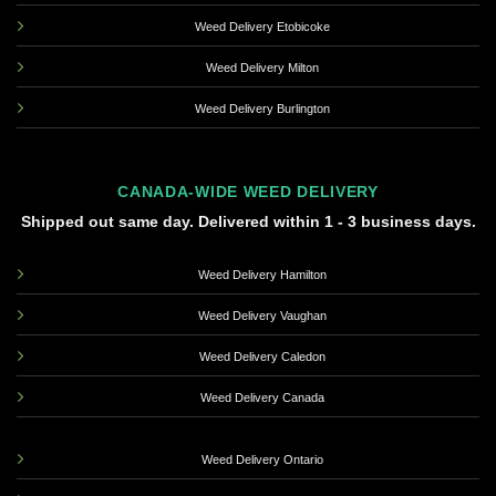
Weed Delivery Etobicoke
Weed Delivery Milton
Weed Delivery Burlington
CANADA-WIDE WEED DELIVERY
Shipped out same day. Delivered within 1 - 3 business days.
Weed Delivery Hamilton
Weed Delivery Vaughan
Weed Delivery Caledon
Weed Delivery Canada
Weed Delivery Ontario