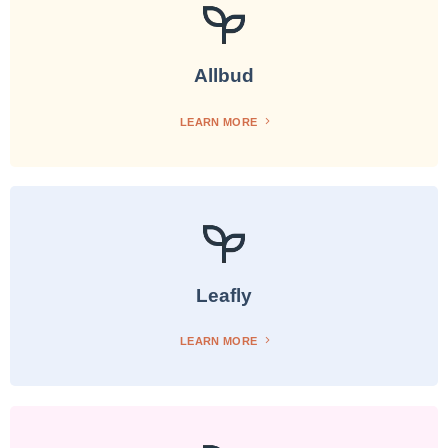
Allbud
LEARN MORE
Leafly
LEARN MORE