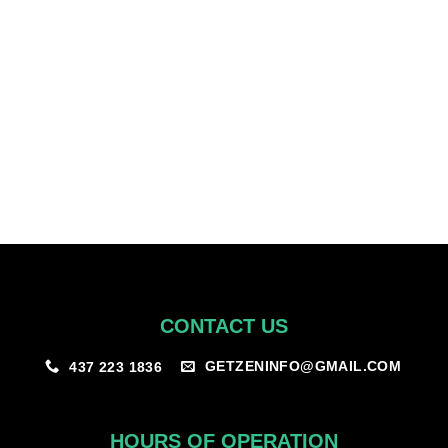
for yourself by adding this to your cart!
How do I see my discount?
Once you’ve been approved under our program – you’ll be able to
view the discounted products once logged in.
CONTACT US
GETZENINFO@GMAIL.COM
437 223 1836
HOURS OF OPERATION