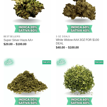
BESTSELLERS
3 OZ DEALS
White Widow AAA 3OZ FOR $100
Super Silver Haze AA+
DEAL
Price
$
20.00
–
$
100.00
range:
Price
$
40.00
–
$
100.00
$20.00
range:
through
$40.00
$100.00
through
$100.00