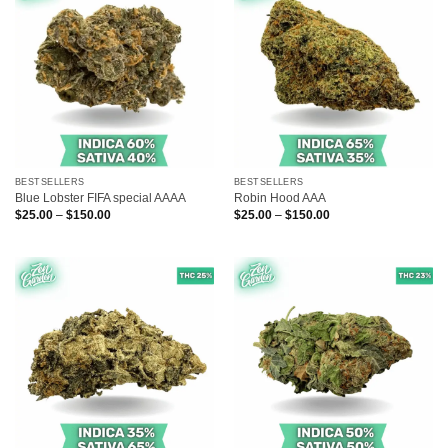
BESTSELLERS
BESTSELLERS
Blue Lobster FIFA special AAAA
Robin Hood AAA
Price
Price
$
25.00
–
$
150.00
$
25.00
–
$
150.00
range:
range:
$25.00
$25.00
through
through
$150.00
$150.00