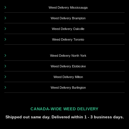
Weed Delivery Mississauga
Weed Delivery Brampton
Weed Delivery Oakville
Weed Delivery Toronto
Weed Delivery North York
Weed Delivery Etobicoke
Weed Delivery Milton
Weed Delivery Burlington
CANADA-WIDE WEED DELIVERY
Shipped out same day. Delivered within 1 - 3 business days.