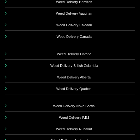
Weed Delivery Hamilton
Weed Delivery Vaughan
Weed Delivery Caledon
Weed Delivery Canada
Weed Delivery Ontario
Weed Delivery British Columbia
Weed Delivery Alberta
Weed Delivery Quebec
Weed Delivery Nova Scotia
Weed Delivery P.E.I
Weed Delivery Nunavut