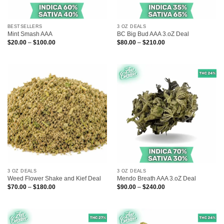
BESTSELLERS
3 OZ DEALS
Mint Smash AAA
BC Big Bud AAA 3.oZ Deal
Price
Price
$
20.00
–
$
100.00
$
80.00
–
$
210.00
range:
range:
$20.00
$80.00
through
through
$100.00
$210.00
3 OZ DEALS
3 OZ DEALS
Weed Flower Shake and Kief Deal
Mendo Breath AAA 3.oZ Deal
Price
Price
$
70.00
–
$
180.00
$
90.00
–
$
240.00
range:
range:
$70.00
$90.00
through
through
$180.00
$240.00