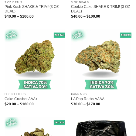
3 OZ DEALS
3 OZ DEALS
Pink Kush SHAKE & TRIM! (3 OZ
Cookie Cake SHAKE & TRIM! (3 OZ
DEAL)
DEAL)
Price
Price
$
40.00
–
$
100.00
$
40.00
–
$
100.00
range:
range:
$40.00
$40.00
through
through
$100.00
$100.00
BESTSELLERS
CANNABIS
Cake Crusher AAA+
LA Pop Rocks AAAA
Price
Price
$
20.00
–
$
160.00
$
30.00
–
$
170.00
range:
range:
$20.00
$30.00
through
through
$160.00
$170.00