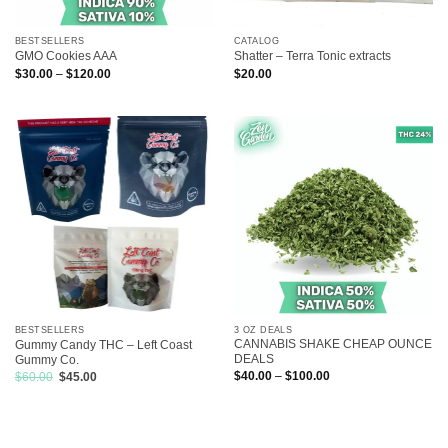
BESTSELLERS
CATALOG
GMO Cookies AAA
Shatter – Terra Tonic extracts
Price
$
30.00
–
$
120.00
$
20.00
range:
$30.00
through
$120.00
3 OZ DEALS
BESTSELLERS
CANNABIS SHAKE CHEAP OUNCE
Gummy Candy THC – Left Coast
DEALS
Gummy Co.
Price
Original
Current
$
40.00
–
$
100.00
$
60.00
$
45.00
range:
price
price
$40.00
was:
is:
through
$60.00.
$45.00.
$100.00