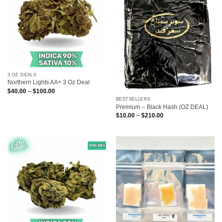
3 OZ DEALS
Northern Lights AA+ 3 Oz Deal
Price
$
40.00
–
$
100.00
range:
BESTSELLERS
$40.00
Premium – Black Hash (OZ DEAL)
through
$100.00
Price
$
10.00
–
$
210.00
range:
$10.00
through
$210.00