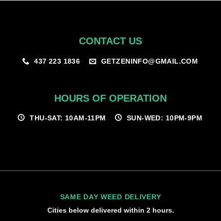
CONTACT US
GETZENINFO@GMAIL.COM
437 223 1836
HOURS OF OPERATION
THU-SAT: 10AM-11PM
SUN-WED: 10PM-9PM
SAME DAY WEED DELIVERY
Cities below delivered within 2 hours.