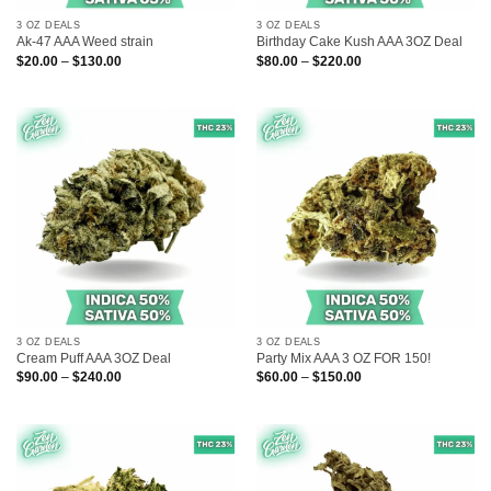
3 OZ DEALS
3 OZ DEALS
Ak-47 AAA Weed strain
Birthday Cake Kush AAA 3OZ Deal
Price
Price
$
20.00
–
$
130.00
$
80.00
–
$
220.00
range:
range:
$20.00
$80.00
through
through
$130.00
$220.00
3 OZ DEALS
3 OZ DEALS
Cream Puff AAA 3OZ Deal
Party Mix AAA 3 OZ FOR 150!
Price
Price
$
90.00
–
$
240.00
$
60.00
–
$
150.00
range:
range:
$90.00
$60.00
through
through
$240.00
$150.00