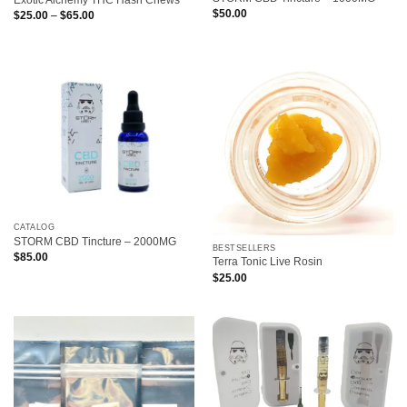
Exotic Alchemy THC Hash Chews
$
50.00
Price
$
25.00
–
$
65.00
range:
$25.00
through
$65.00
CATALOG
STORM CBD Tincture – 2000MG
BESTSELLERS
$
85.00
Terra Tonic Live Rosin
$
25.00