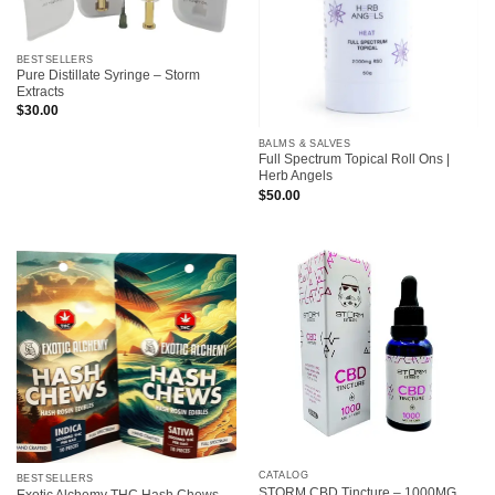
BESTSELLERS
Pure Distillate Syringe – Storm
Extracts
$
30.00
BALMS & SALVES
Full Spectrum Topical Roll Ons |
Herb Angels
$
50.00
CATALOG
BESTSELLERS
STORM CBD Tincture – 1000MG