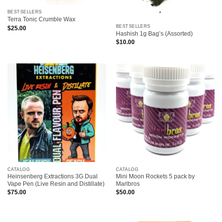
BESTSELLERS
Terra Tonic Crumble Wax
BESTSELLERS
$
25.00
Hashish 1g Bag’s (Assorted)
$
10.00
CATALOG
CATALOG
Heinsenberg Extractions 3G Dual
Mini Moon Rockets 5 pack by
Vape Pen (Live Resin and Distillate)
Marlbros
$
75.00
$
50.00