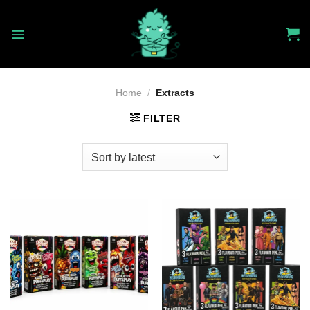
Skip
to
content
Home
/
Extracts
FILTER