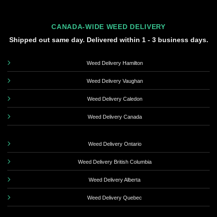
CANADA-WIDE WEED DELIVERY
Shipped out same day. Delivered within 1 - 3 business days.
Weed Delivery Hamilton
Weed Delivery Vaughan
Weed Delivery Caledon
Weed Delivery Canada
Weed Delivery Ontario
Weed Delivery British Columbia
Weed Delivery Alberta
Weed Delivery Quebec