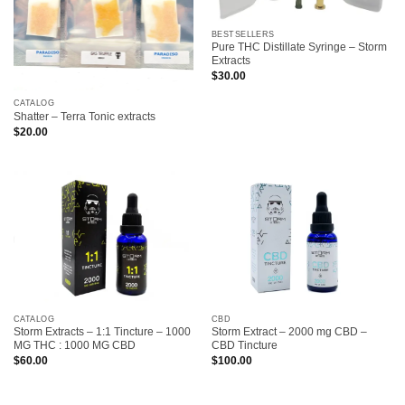
BESTSELLERS
Pure THC Distillate Syringe – Storm
Extracts
$
30.00
CATALOG
Shatter – Terra Tonic extracts
$
20.00
CATALOG
CBD
Storm Extracts – 1:1 Tincture – 1000
Storm Extract – 2000 mg CBD –
MG THC : 1000 MG CBD
CBD Tincture
$
60.00
$
100.00