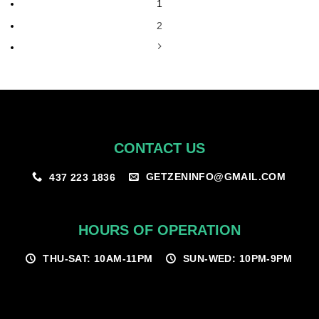
1
2
CONTACT US
GETZENINFO@GMAIL.COM
437 223 1836
HOURS OF OPERATION
THU-SAT: 10AM-11PM
SUN-WED: 10PM-9PM