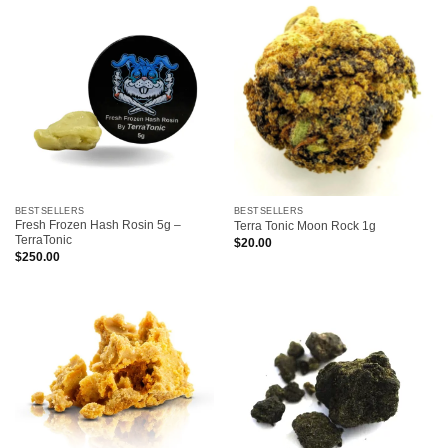
BESTSELLERS
BESTSELLERS
Fresh Frozen Hash Rosin 5g –
Terra Tonic Moon Rock 1g
TerraTonic
$
20.00
$
250.00