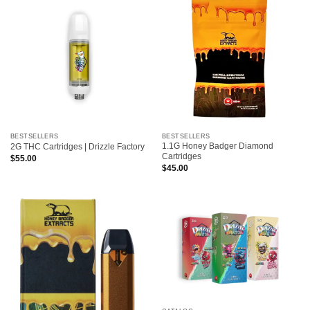
BESTSELLERS
BESTSELLERS
1.1G Honey Badger Diamond
2G THC Cartridges | Drizzle Factory
Cartridges
$
55.00
$
45.00