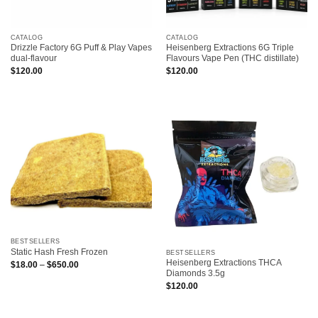
CATALOG
CATALOG
Drizzle Factory 6G Puff & Play Vapes
Heisenberg Extractions 6G Triple
dual-flavour
Flavours Vape Pen (THC distillate)
$
120.00
$
120.00
BESTSELLERS
Static Hash Fresh Frozen
BESTSELLERS
Heisenberg Extractions THCA
Price
$
18.00
–
$
650.00
range:
Diamonds 3.5g
$18.00
$
120.00
through
$650.00