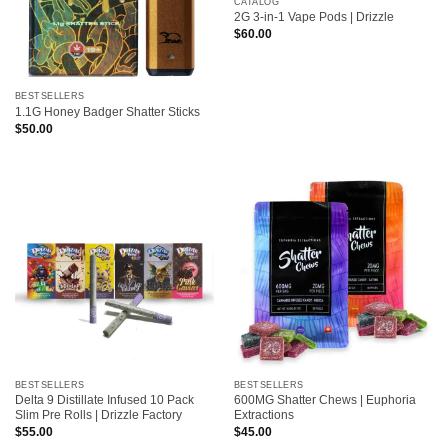
CATALOG
2G 3-in-1 Vape Pods | Drizzle
$
60.00
BESTSELLERS
1.1G Honey Badger Shatter Sticks
$
50.00
BESTSELLERS
BESTSELLERS
Delta 9 Distillate Infused 10 Pack
600MG Shatter Chews | Euphoria
Slim Pre Rolls | Drizzle Factory
Extractions
$
55.00
$
45.00