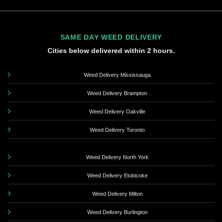
SAME DAY WEED DELIVERY
Cities below delivered within 2 hours.
Weed Delivery Mississauga
Weed Delivery Brampton
Weed Delivery Oakville
Weed Delivery Toronto
Weed Delivery North York
Weed Delivery Etobicoke
Weed Delivery Milton
Weed Delivery Burlington