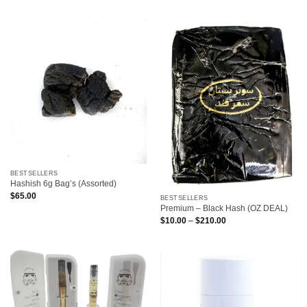
BESTSELLERS
Hashish 6g Bag’s (Assorted)
$
65.00
BESTSELLERS
Premium – Black Hash (OZ DEAL)
Price
$
10.00
–
$
210.00
range:
$10.00
through
$210.00