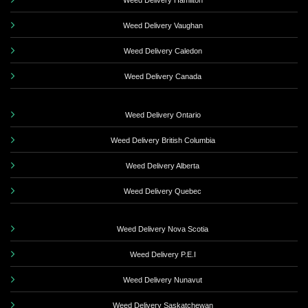
Weed Delivery Hamilton
Weed Delivery Vaughan
Weed Delivery Caledon
Weed Delivery Canada
Weed Delivery Ontario
Weed Delivery British Columbia
Weed Delivery Alberta
Weed Delivery Quebec
Weed Delivery Nova Scotia
Weed Delivery P.E.I
Weed Delivery Nunavut
Weed Delivery Saskatchewan