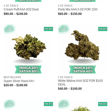
3 OZ DEALS
3 OZ DEALS
Cream Puff AAA 3OZ Deal
Party Mix AAA 3 OZ FOR 150!
Price
Price
$
90.00
–
$
240.00
$
60.00
–
$
150.00
range:
range:
$90.00
$60.00
through
through
$240.00
$150.00
BESTSELLERS
3 OZ DEALS
White Widow AAA 3OZ FOR $100
Super Silver Haze AA+
DEAL
Price
$
20.00
–
$
100.00
range:
Price
$
40.00
–
$
100.00
$20.00
range:
through
$40.00
$100.00
through
$100.00