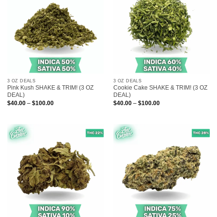
3 OZ DEALS
3 OZ DEALS
Pink Kush SHAKE & TRIM! (3 OZ
Cookie Cake SHAKE & TRIM! (3 OZ
DEAL)
DEAL)
Price
Price
$
40.00
–
$
100.00
$
40.00
–
$
100.00
range:
range:
$40.00
$40.00
through
through
$100.00
$100.00