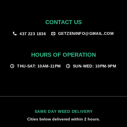
CONTACT US
GETZENINFO@GMAIL.COM
437 223 1836
HOURS OF OPERATION
THU-SAT: 10AM-11PM
SUN-WED: 10PM-9PM
SAME DAY WEED DELIVERY
Cities below delivered within 2 hours.