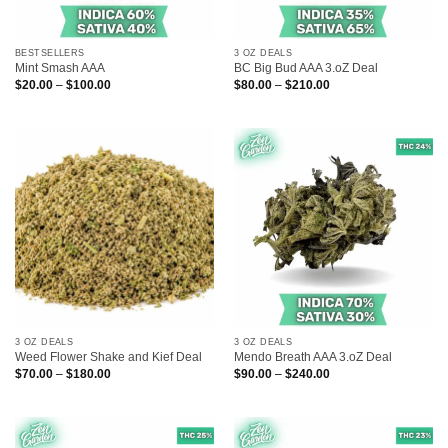
BESTSELLERS
3 OZ DEALS
Mint Smash AAA
BC Big Bud AAA 3.oZ Deal
Price
Price
$
20.00
–
$
100.00
$
80.00
–
$
210.00
range:
range:
$20.00
$80.00
through
through
$100.00
$210.00
3 OZ DEALS
3 OZ DEALS
Weed Flower Shake and Kief Deal
Mendo Breath AAA 3.oZ Deal
Price
Price
$
70.00
–
$
180.00
$
90.00
–
$
240.00
range:
range:
$70.00
$90.00
through
through
$180.00
$240.00