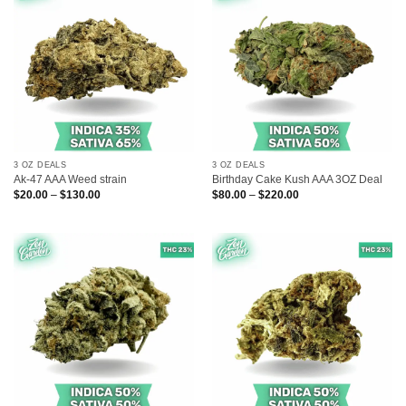
3 OZ DEALS
3 OZ DEALS
Ak-47 AAA Weed strain
Birthday Cake Kush AAA 3OZ Deal
Price
Price
$
20.00
–
$
130.00
$
80.00
–
$
220.00
range:
range:
$20.00
$80.00
through
through
$130.00
$220.00