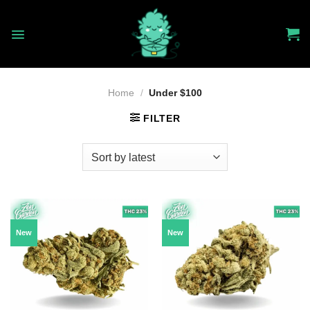
Skip
to
content
Home
/
Under $100
FILTER
New
New