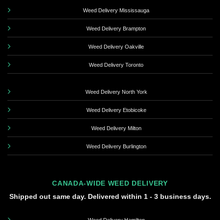
Weed Delivery Mississauga
Weed Delivery Brampton
Weed Delivery Oakville
Weed Delivery Toronto
Weed Delivery North York
Weed Delivery Etobicoke
Weed Delivery Milton
Weed Delivery Burlington
CANADA-WIDE WEED DELIVERY
Shipped out same day. Delivered within 1 - 3 business days.