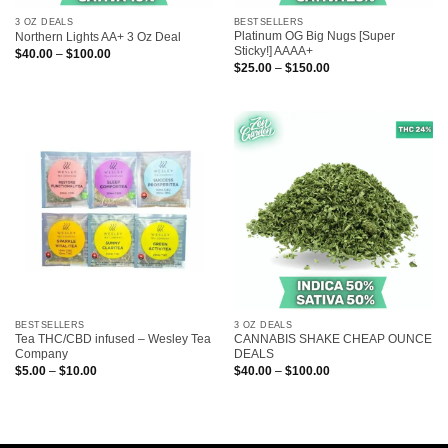
3 OZ DEALS
BESTSELLERS
Platinum OG Big Nugs [Super
Northern Lights AA+ 3 Oz Deal
Sticky!] AAAA+
Price
$
40.00
–
$
100.00
range:
Price
$
25.00
–
$
150.00
$40.00
range:
through
$25.00
$100.00
through
$150.00
BESTSELLERS
3 OZ DEALS
Tea THC/CBD infused – Wesley Tea
CANNABIS SHAKE CHEAP OUNCE
Company
DEALS
Price
Price
$
5.00
–
$
10.00
$
40.00
–
$
100.00
range:
range:
$5.00
$40.00
through
through
$10.00
$100.00