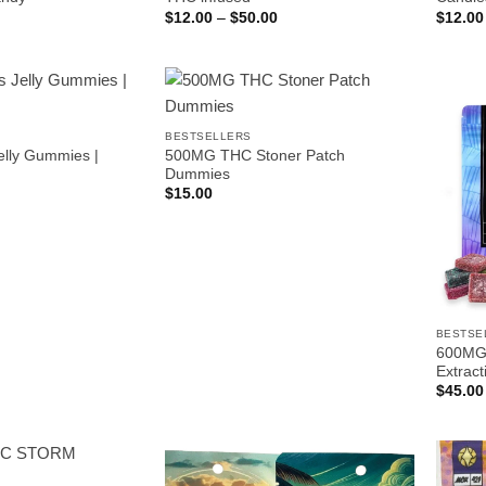
Price
$
12.00
–
$
50.00
$
12.00
range:
$12.00
through
$50.00
BESTSELLERS
elly Gummies |
500MG THC Stoner Patch
Dummies
$
15.00
BESTSE
600MG 
Extract
$
45.00