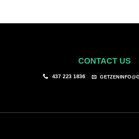
CONTACT US
437 223 1836
GETZENINFO@G