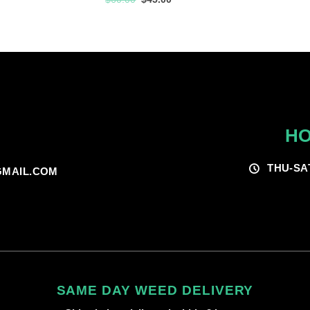
$60.00
price
price
was:
is:
$60.00.
$45.00.
HO
THU-SA
MAIL.COM
SAME DAY WEED DELIVERY