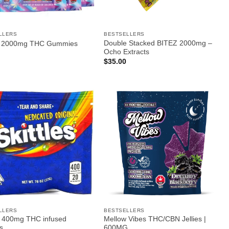
LLERS
BESTSELLERS
Double Stacked BITEZ 2000mg –
d 2000mg THC Gummies
Ocho Extracts
$
35.00
LLERS
BESTSELLERS
es 400mg THC infused
Mellow Vibes THC/CBN Jellies |
s
600MG