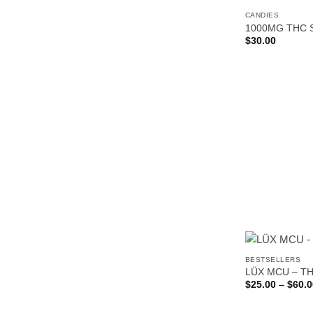
CANDIES
1000MG THC 
$
30.00
BESTSELLERS
LÜX MCU – T
$
25.00
–
$
60.0