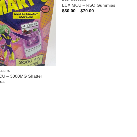
LÜX MCU – RSO Gummies
Price
$
30.00
–
$
70.00
range:
$30.00
through
$70.00
LLERS
U – 3000MG Shatter
es