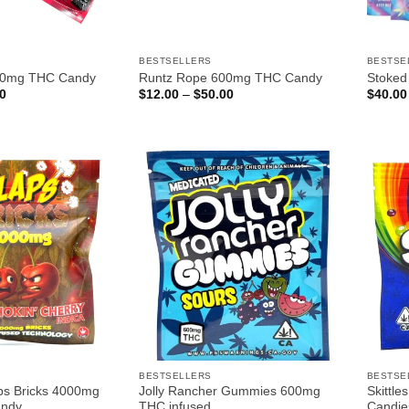
BESTSELLERS
BESTSE
00mg THC Candy
Runtz Rope 600mg THC Candy
Stoke
Price
Price
0
$
12.00
–
$
50.00
$
40.00
range:
range:
$12.00
$12.00
through
through
$50.00
$50.00
BESTSELLERS
BESTSE
ps Bricks 4000mg
Jolly Rancher Gummies 600mg
Skittl
andy
THC infused
Candie