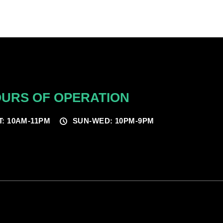
URS OF OPERATION
T: 10AM-11PM
SUN-WED: 10PM-9PM