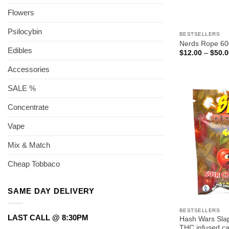
Flowers
Psilocybin
BESTSELLERS
Nerds Rope 6
Edibles
$
12.00
–
$
50.0
Accessories
SALE %
Concentrate
Vape
Mix & Match
Cheap Tobbaco
SAME DAY DELIVERY
BESTSELLERS
LAST CALL @ 8:30PM
Hash Wars Sla
THC infused c