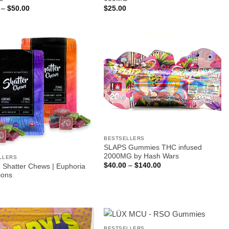
Price
–
$
50.00
$
25.00
range:
$12.00
through
$50.00
BESTSELLERS
SLAPS Gummies THC infused
2000MG by Hash Wars
LLERS
Price
$
40.00
–
$
140.00
Shatter Chews | Euphoria
range:
ions
$40.00
through
$140.00
BESTSELLERS