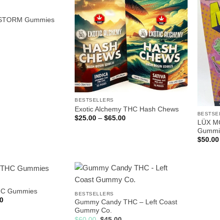
STORM Gummies
BESTSELLERS
Exotic Alchemy THC Hash Chews
BESTSE
Price
$
25.00
–
$
65.00
LÜX MC
range:
$25.00
Gummi
through
$
50.00
$65.00
HC Gummies
BESTSELLERS
Price
0
Gummy Candy THC – Left Coast
range:
Gummy Co.
$25.00
through
Original
Current
$
60.00
$
45.00