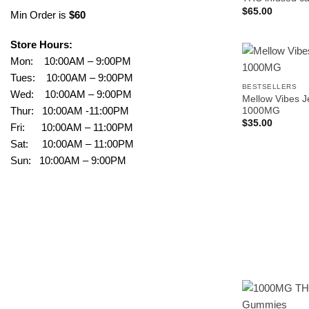
$
65.00
Min Order is
$60
Store Hours:
Mon: 10:00AM – 9:00PM
Tues: 10:00AM – 9:00PM
BESTSELLERS
Wed: 10:00AM – 9:00PM
Mellow Vibes J
Thur: 10:00AM -11:00PM
1000MG
$
35.00
Fri: 10:00AM – 11:00PM
Sat: 10:00AM – 11:00PM
Sun: 10:00AM – 9:00PM