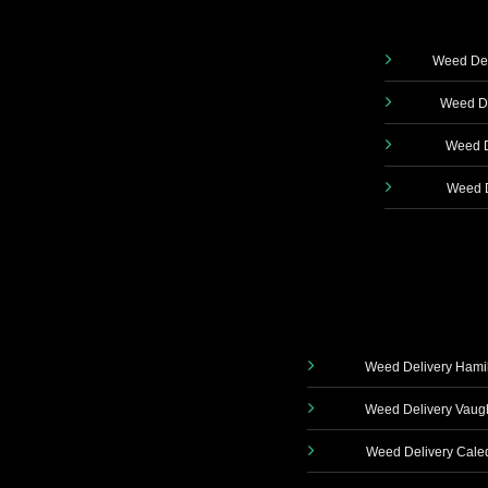
Weed Del
Weed De
Weed D
Weed D
Weed Delivery Hami
Weed Delivery Vau
Weed Delivery Cale