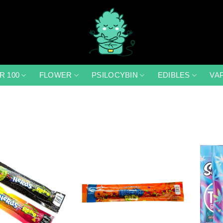
R 100
FLOWER
PSILOCYBIN
EDIBLES
VA