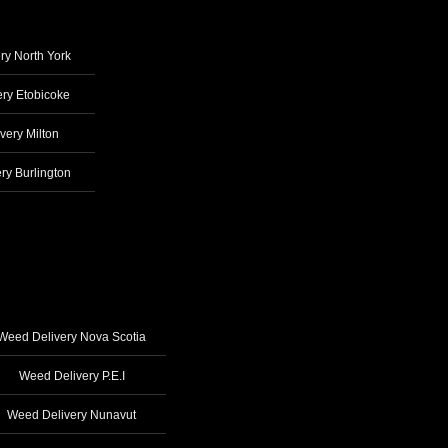
ry North York
ry Etobicoke
very Milton
ry Burlington
Weed Delivery Nova Scotia
Weed Delivery P.E.I
Weed Delivery Nunavut