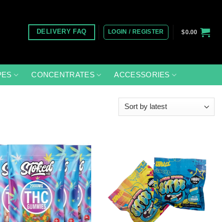
LOGIN / REGISTER
DELIVERY FAQ
$
0.00
PES
CONCENTRATES
ACCESSORIES