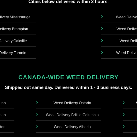
Cities below delivered within 2 hours.
ivery Mississauga
Weed Delive
livery Brampton
Weed Delive
elivery Oakville
Weed Deli
elivery Toronto
Weed Delive
CANADA-WIDE WEED DELIVERY
Shipped out same day. Delivered within 1 - 3 business days.
lton
Weed Delivery Ontario
ghan
Weed Delivery British Columbia
don
Weed Delivery Alberta