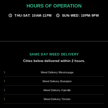
HOURS OF OPERATION
THU-SAT: 10AM-11PM
SUN-WED: 10PM-9PM
SAME DAY WEED DELIVERY
Cities below delivered within 2 hours.
Weed Delivery Mississauga
Weed Delivery Brampton
Weed Delivery Oakville
Weed Delivery Toronto