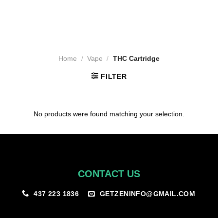
Home
/
Vape
/
THC Cartridge
FILTER
No products were found matching your selection.
CONTACT US
GETZENINFO@GMAIL.COM
437 223 1836