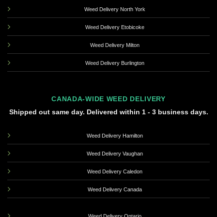
Weed Delivery North York
Weed Delivery Etobicoke
Weed Delivery Milton
Weed Delivery Burlington
CANADA-WIDE WEED DELIVERY
Shipped out same day. Delivered within 1 - 3 business days.
Weed Delivery Hamilton
Weed Delivery Vaughan
Weed Delivery Caledon
Weed Delivery Canada
Weed Delivery Ontario