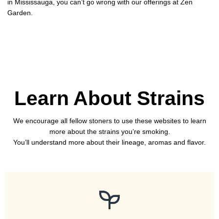
in Mississauga, you can’t go wrong with our offerings at Zen
Garden.
Learn About Strains
We encourage all fellow stoners to use these websites to learn
more about the strains you’re smoking.
You’ll understand more about their lineage, aromas and flavor.