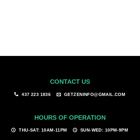
Once you’ve been approved under our program – you’ll be able to
view the discounted products once logged in.
CONTACT US
GETZENINFO@GMAIL.COM
437 223 1836
HOURS OF OPERATION
THU-SAT: 10AM-11PM
SUN-WED: 10PM-9PM