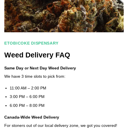
ETOBICOKE DISPENSARY
Weed Delivery FAQ
Same Day or Next Day Weed Delivery
We have 3 time slots to pick from:
11:00 AM – 2:00 PM
3:00 PM – 6:00 PM
6:00 PM – 8:00 PM
Canada-Wide Weed Delivery
For stoners out of our local delivery zone, we got you covered!