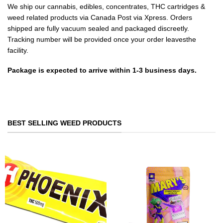
We ship our cannabis, edibles, concentrates, THC cartridges &
weed related products via Canada Post via Xpress. Orders
shipped are fully vacuum sealed and packaged discreetly.
Tracking number will be provided once your order leavesthe
facility.
Package is expected to arrive within 1-3 business days.
BEST SELLING WEED PRODUCTS