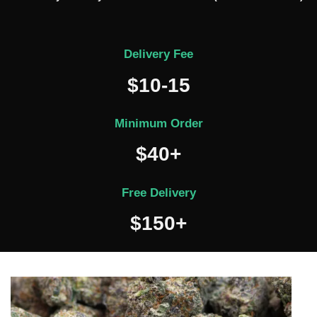
Delivery Fee
$10-15
Minimum Order
$40+
Free Delivery
$150+