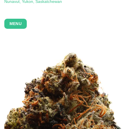
Nunavut, Yukon,
Saskatchewan
MENU