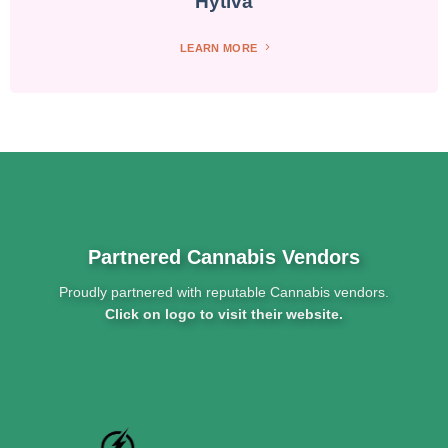
Hytiva
LEARN MORE
Partnered Cannabis Vendors
Proudly partnered with reputable Cannabis vendors.
Click on logo to visit their website.