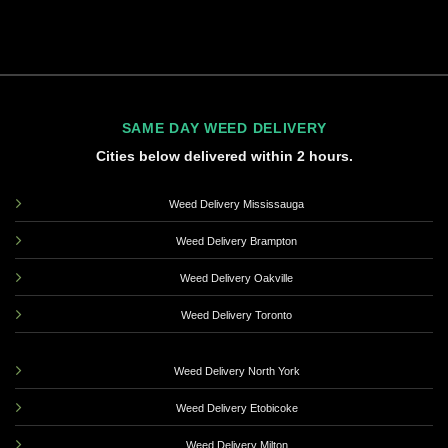
SAME DAY WEED DELIVERY
Cities below delivered within 2 hours.
Weed Delivery Mississauga
Weed Delivery Brampton
Weed Delivery Oakville
Weed Delivery Toronto
Weed Delivery North York
Weed Delivery Etobicoke
Weed Delivery Milton