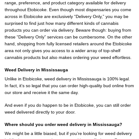
range, preference, and product category available for delivery
throughout Etobicoke. Even though most dispensaries you come
across in Etobicoke are exclusively “Delivery Only,” you may be
surprised to find just how many different kinds of cannabis
products you can order via delivery. Beware though: buying from
these “Delivery Only” services can be cumbersome. On the other
hand, shopping from fully licensed retailers around the Etobicoke
area not only gives you access to a wider array of top-shelf
cannabis products but also makes ordering your weed effortless.
Weed Delivery in Mississauga
Unlike in Etobicoke, weed delivery in Mississauga is 100% legal.
In fact, it’s so legal that you can order high-quality bud online from
our store and receive it the same day.
And even if you do happen to be in Etobicoke, you can still order
weed delivered directly to your door.
Where should you order weed delivery in Mississauga?
We might be a little biased, but if you’re looking for weed delivery