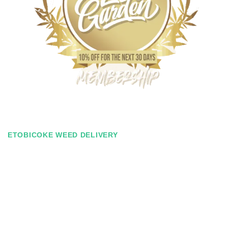
ETOBICOKE WEED DELIVERY
Zen Garden Membership
Ever find yourself spending just a tad bit over budget for your
monthly weed needs? With our Zen Membership, you can save
on our entire selection for the next 30 days. This membership
costs $30 and it will last 30 days. You’ll receive 10% off for the
entire duration of the membership! And the best part – no signing