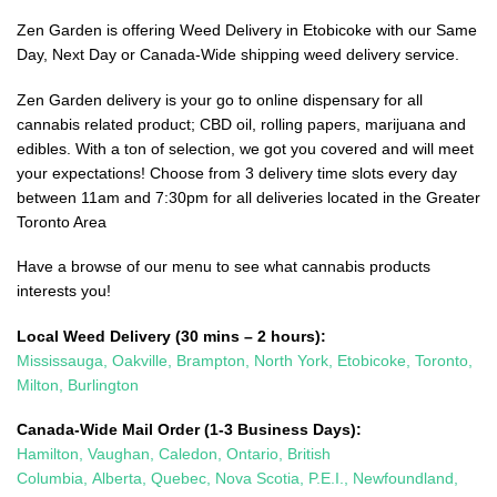
Zen Garden is offering Weed Delivery in Etobicoke with our Same
Day, Next Day or Canada-Wide shipping weed delivery service.
Zen Garden delivery is your go to online dispensary for all
cannabis related product; CBD oil, rolling papers, marijuana and
edibles. With a ton of selection, we got you covered and will meet
your expectations! Choose from 3 delivery time slots every day
between 11am and 7:30pm for all deliveries located in the Greater
Toronto Area
Have a browse of our menu to see what cannabis products
interests you!
Local Weed Delivery (30 mins – 2 hours):
Mississauga
,
Oakville
,
Brampton
,
North York
,
Etobicoke
,
Toronto
,
Milton
,
Burlington
Canada-Wide Mail Order (1-3 Business Days):
Hamilton
,
Vaughan
,
Caledon
, Ontario,
British
Columbia,
Alberta,
Quebec,
Nova Scotia,
P.E.I., Newfoundland,