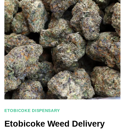
ETOBICOKE DISPENSARY
Etobicoke Weed Delivery