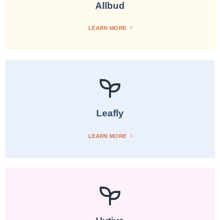
Allbud
LEARN MORE
Leafly
LEARN MORE