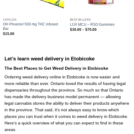
CATALOG
BESTSELLERS
OH Phoenix! 500 mg THC infused
LÜX MCU – RSO Gummies
Bar
Price
$
30.00
–
$
70.00
range:
$
15.00
$30.00
through
$70.00
Let’s learn weed delivery in Etobicoke
The Best Places to Get Weed Delivery in Etobicoke
Ordering weed delivery online in Etobicoke is now easier and
more reliable than ever. Ontario loved the results of having legal
dispensaries throughout the province. So much so that Ontario
has made the delivery business model permanent — allowing
legal cannabis stores the ability to deliver their products anywhere
in the province. That said, it’s not always easy to know which
places you can trust when it comes to weed delivery in Etobicoke.
Here’s a quick overview of what you can expect to find in these
areas.