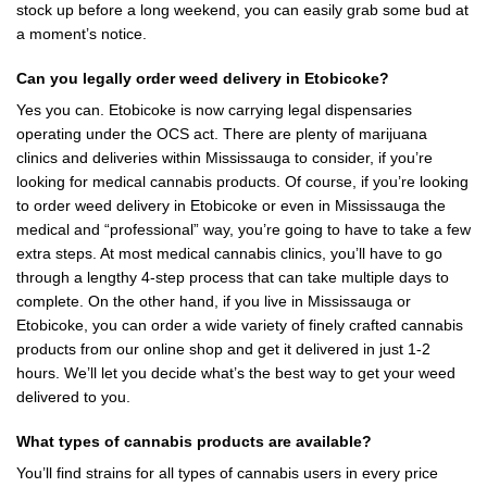
stock up before a long weekend, you can easily grab some bud at
a moment’s notice.
Can you legally order weed delivery in Etobicoke?
Yes you can. Etobicoke is now carrying legal dispensaries
operating under the OCS act. There are plenty of marijuana
clinics and deliveries within Mississauga to consider, if you’re
looking for medical cannabis products. Of course, if you’re looking
to order weed delivery in Etobicoke or even in Mississauga the
medical and “professional” way, you’re going to have to take a few
extra steps. At most medical cannabis clinics, you’ll have to go
through a lengthy 4-step process that can take multiple days to
complete. On the other hand, if you live in Mississauga or
Etobicoke, you can order a wide variety of finely crafted cannabis
products from
our online shop
and get it delivered in just 1-2
hours. We’ll let you decide what’s the best way to get your weed
delivered to you.
What types of cannabis products are available?
You’ll find strains for all types of cannabis users in every price