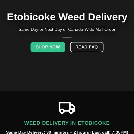
Etobicoke Weed Delivery
Same Day or Next Day or Canada-Wide Mail Order
SHOP NOW
READ FAQ
WEED DELIVERY IN ETOBICOKE
Same Day Delivery: 30 minutes – 2 hours (Last call: 7:30PM)