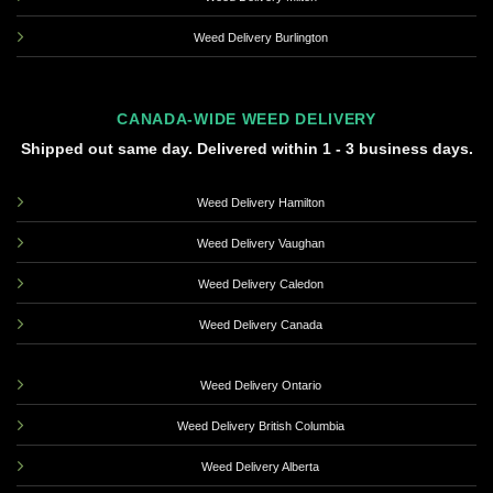
Weed Delivery Burlington
CANADA-WIDE WEED DELIVERY
Shipped out same day. Delivered within 1 - 3 business days.
Weed Delivery Hamilton
Weed Delivery Vaughan
Weed Delivery Caledon
Weed Delivery Canada
Weed Delivery Ontario
Weed Delivery British Columbia
Weed Delivery Alberta