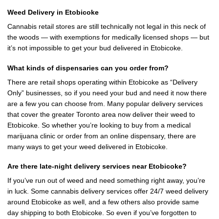
Weed Delivery in Etobicoke
Cannabis retail stores are still technically not legal in this neck of
the woods — with exemptions for medically licensed shops — but
it’s not impossible to get your bud delivered in Etobicoke.
What kinds of dispensaries can you order from?
There are retail shops operating within Etobicoke as “Delivery
Only” businesses, so if you need your bud and need it now there
are a few you can choose from. Many popular delivery services
that cover the greater Toronto area now deliver their weed to
Etobicoke. So whether you’re looking to buy from a medical
marijuana clinic or order from an online dispensary, there are
many ways to get your weed delivered in Etobicoke.
Are there late-night delivery services near Etobicoke?
If you’ve run out of weed and need something right away, you’re
in luck. Some cannabis delivery services offer 24/7 weed delivery
around Etobicoke as well, and a few others also provide same
day shipping to both Etobicoke. So even if you’ve forgotten to