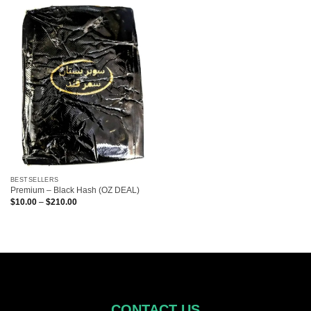
BESTSELLERS
Premium – Black Hash (OZ DEAL)
Price
$
10.00
–
$
210.00
range:
$10.00
through
$210.00
CONTACT US