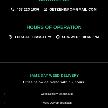
GETZENINFO@GMAIL.COM
437 223 1836
HOURS OF OPERATION
THU-SAT: 10AM-11PM
SUN-WED: 10PM-9PM
SAME DAY WEED DELIVERY
Cities below delivered within 2 hours.
Weed Delivery Mississauga
Weed Delivery Brampton