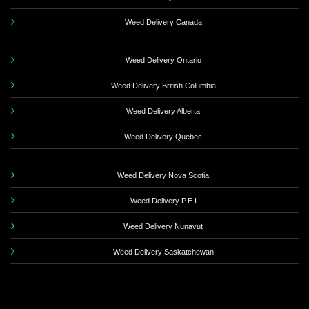
Weed Delivery Canada
Weed Delivery Ontario
Weed Delivery British Columbia
Weed Delivery Alberta
Weed Delivery Quebec
Weed Delivery Nova Scotia
Weed Delivery P.E.I
Weed Delivery Nunavut
Weed Delivery Saskatchewan