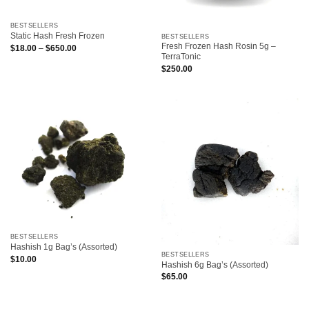
BESTSELLERS
Static Hash Fresh Frozen
BESTSELLERS
Fresh Frozen Hash Rosin 5g –
Price
$
18.00
–
$
650.00
range:
TerraTonic
$18.00
$
250.00
through
$650.00
BESTSELLERS
Hashish 1g Bag’s (Assorted)
BESTSELLERS
$
10.00
Hashish 6g Bag’s (Assorted)
$
65.00