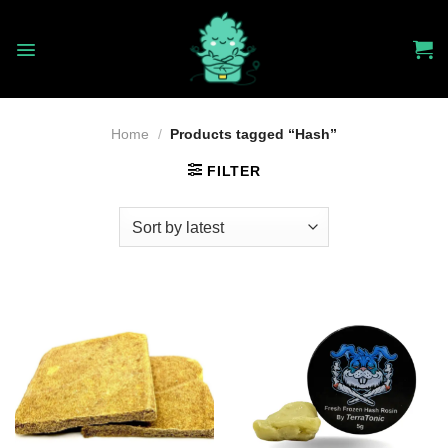
Skip
to
content
Home
/
Products tagged “Hash”
FILTER