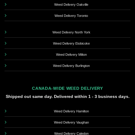
Weed Delivery Oakville
Weed Delivery Toronto
Weed Delivery North York
Weed Delivery Etobicoke
Weed Delivery Milton
Weed Delivery Burlington
CANADA-WIDE WEED DELIVERY
Shipped out same day. Delivered within 1 - 3 business days.
Weed Delivery Hamilton
Weed Delivery Vaughan
Weed Delivery Caledon