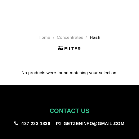
Home
/
Concentrates
/
Hash
FILTER
No products were found matching your selection.
CONTACT US
GETZENINFO@GMAIL.COM
437 223 1836