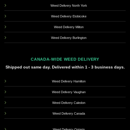
Weed Delivery North York
Weed Delivery Etobicoke
Weed Delivery Milton
Weed Delivery Burlington
CANADA-WIDE WEED DELIVERY
Shipped out same day. Delivered within 1 - 3 business days.
Weed Delivery Hamilton
Weed Delivery Vaughan
Weed Delivery Caledon
Weed Delivery Canada
Weed Delivery Ontario