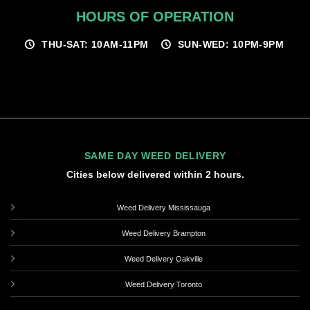
HOURS OF OPERATION
THU-SAT: 10AM-11PM
SUN-WED: 10PM-9PM
SAME DAY WEED DELIVERY
Cities below delivered within 2 hours.
Weed Delivery Mississauga
Weed Delivery Brampton
Weed Delivery Oakville
Weed Delivery Toronto