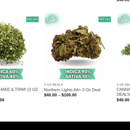
$80.00
$60.00
through
through
$220.00
$150.00
3 OZ DEALS
3 OZ DE
HAKE & TRIM! (3 OZ
CANNA
Northern Lights AA+ 3 Oz Deal
DEALS
Price
$
40.00
–
$
100.00
range:
Price
.00
$
40.00
$40.00
range:
through
$40.00
$100.00
through
$100.00