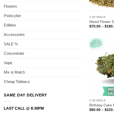
Flowers
Psilocybin
3 OZ DEALS
Weed Flower S
Edibles
$
70.00
–
$
180
Accessories
SALE %
Concentrate
Vape
Mix & Match
Cheap Tobbaco
SAME DAY DELIVERY
3 OZ DEALS
Birthday Cake
LAST CALL @ 8:30PM
$
80.00
–
$
220