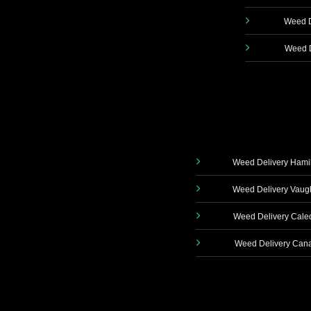
Weed D
Weed D
Weed Delivery Hami
Weed Delivery Vau
Weed Delivery Cale
Weed Delivery Can