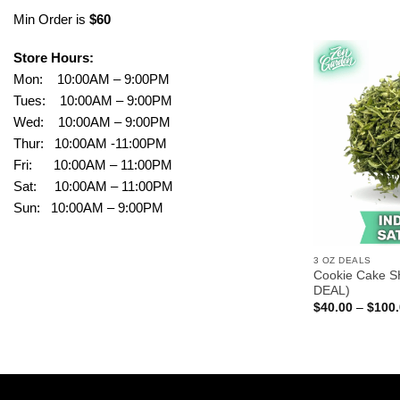
Min Order is
$60
Store Hours:
Mon: 10:00AM – 9:00PM
Tues: 10:00AM – 9:00PM
Wed: 10:00AM – 9:00PM
Thur: 10:00AM -11:00PM
Fri: 10:00AM – 11:00PM
Sat: 10:00AM – 11:00PM
Sun: 10:00AM – 9:00PM
3 OZ DEALS
Cookie Cake S
DEAL)
$
40.00
–
$
100