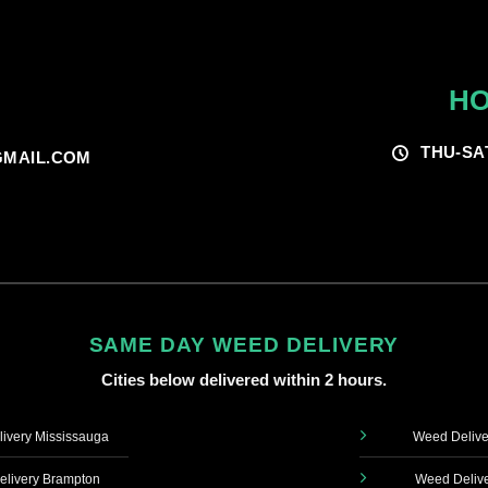
HO
THU-SA
MAIL.COM
SAME DAY WEED DELIVERY
Cities below delivered within 2 hours.
ivery Mississauga
Weed Delive
livery Brampton
Weed Delive