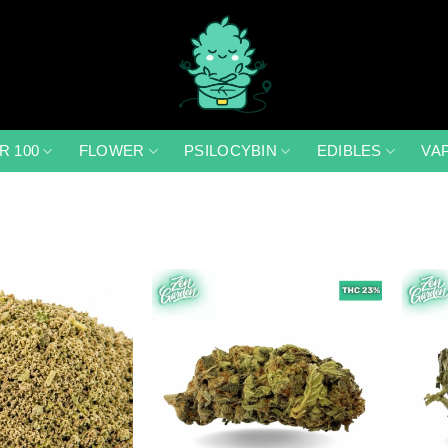
R 100
FLOWER
PSILOCYBIN
EDIBLES
VA