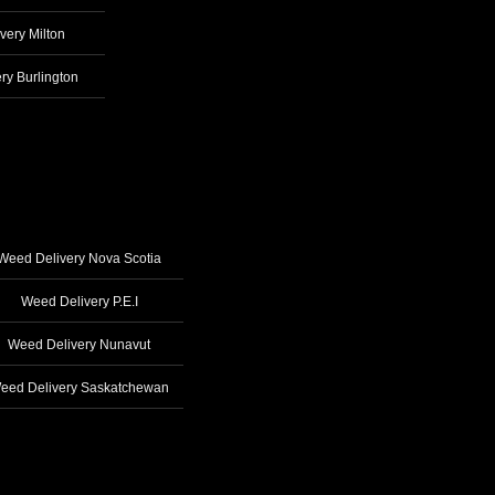
very Milton
ry Burlington
Weed Delivery Nova Scotia
Weed Delivery P.E.I
Weed Delivery Nunavut
eed Delivery Saskatchewan