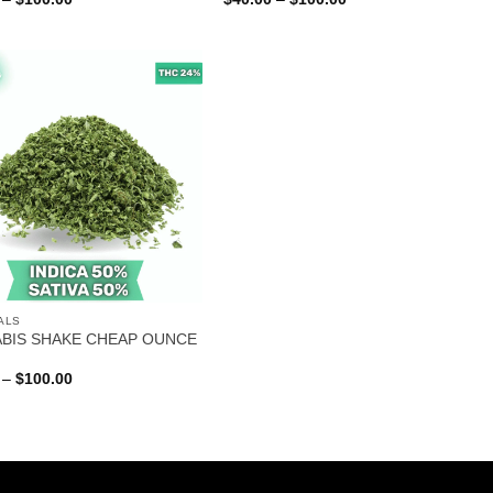
range:
range:
$40.00
$40.00
through
through
$100.00
$100.00
ALS
BIS SHAKE CHEAP OUNCE
Price
–
$
100.00
range:
$40.00
through
$100.00