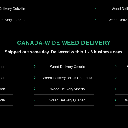
elivery Oakville
Weed Deli
elivery Toronto
Weed Delive
CANADA-WIDE WEED DELIVERY
Shipped out same day. Delivered within 1 - 3 business days.
lton
Weed Delivery Ontario
ghan
Weed Delivery British Columbia
don
Weed Delivery Alberta
ada
Weed Delivery Quebec
W