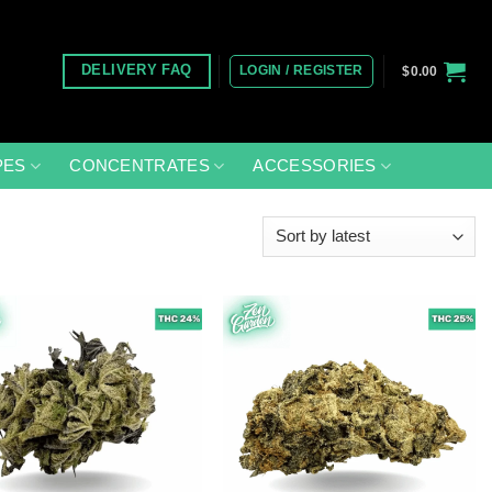
LOGIN / REGISTER
DELIVERY FAQ
$
0.00
PES
CONCENTRATES
ACCESSORIES