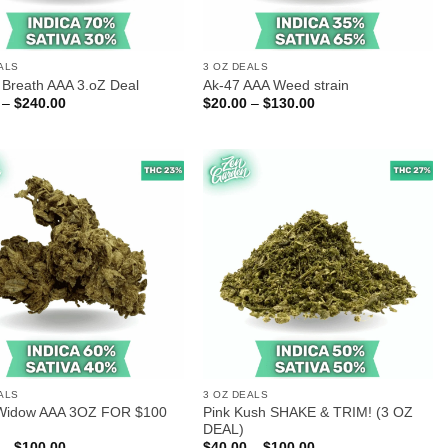
ALS
3 OZ DEALS
Breath AAA 3.oZ Deal
Ak-47 AAA Weed strain
Price
Price
–
$
240.00
$
20.00
–
$
130.00
range:
range:
$90.00
$20.00
through
through
$240.00
$130.00
ALS
3 OZ DEALS
Widow AAA 3OZ FOR $100
Pink Kush SHAKE & TRIM! (3 OZ
DEAL)
Price
Price
–
$
100.00
$
40.00
–
$
100.00