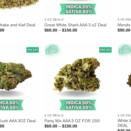
3 OZ DEALS
3 OZ DE
hake and Kief Deal
Great White Shark AAA 3.oZ Deal
Mendo 
Price
Price
.00
$
60.00
–
$
150.00
$
90.00
range:
range:
$70.00
$60.00
through
through
$180.00
$150.00
3 OZ DEALS
3 OZ DE
White 
 Kush AAA 3OZ Deal
Party Mix AAA 3 OZ FOR 150!
DEAL
Price
Price
.00
$
60.00
–
$
150.00
range:
range:
$
40.00