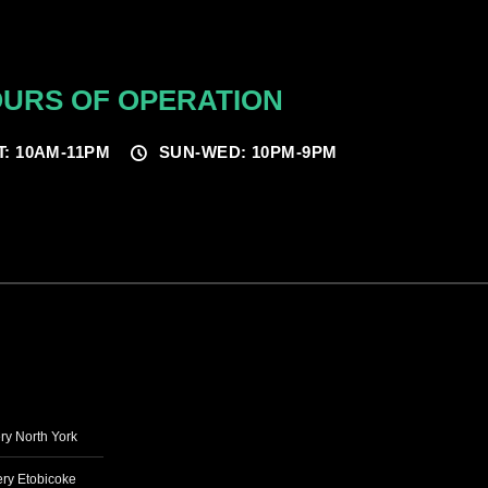
URS OF OPERATION
T: 10AM-11PM
SUN-WED: 10PM-9PM
ry North York
ry Etobicoke