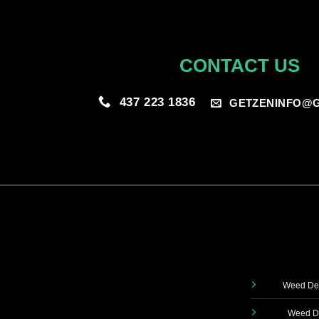
CONTACT US
437 223 1836
GETZENINFO@G
Weed Del
Weed De