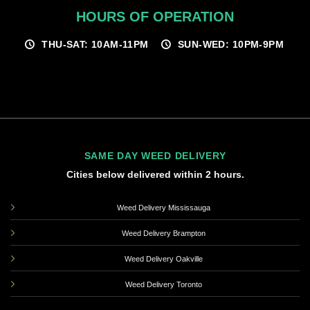
HOURS OF OPERATION
THU-SAT: 10AM-11PM
SUN-WED: 10PM-9PM
SAME DAY WEED DELIVERY
Cities below delivered within 2 hours.
Weed Delivery Mississauga
Weed Delivery Brampton
Weed Delivery Oakville
Weed Delivery Toronto