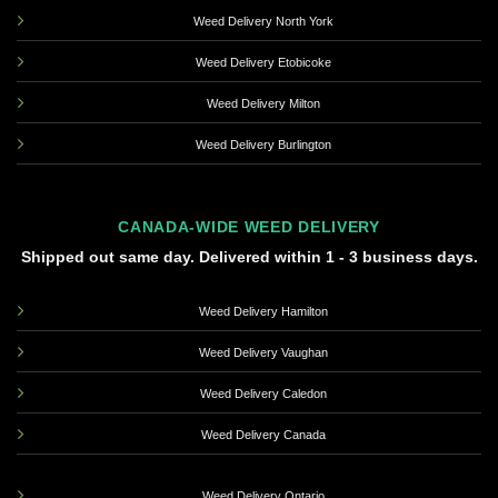
Weed Delivery North York
Weed Delivery Etobicoke
Weed Delivery Milton
Weed Delivery Burlington
CANADA-WIDE WEED DELIVERY
Shipped out same day. Delivered within 1 - 3 business days.
Weed Delivery Hamilton
Weed Delivery Vaughan
Weed Delivery Caledon
Weed Delivery Canada
Weed Delivery Ontario