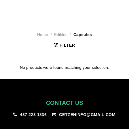
Home
/
Edibles
/
Capsules
FILTER
No products were found matching your selection.
CONTACT US
GETZENINFO@GMAIL.COM
437 223 1836