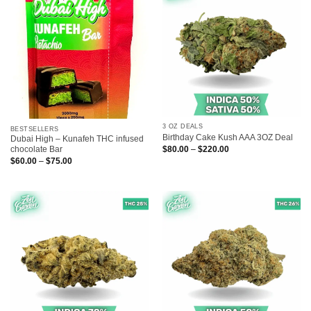
3 OZ DEALS
BESTSELLERS
Birthday Cake Kush AAA 3OZ Deal
Dubai High – Kunafeh THC infused
Price
$
80.00
–
$
220.00
chocolate Bar
range:
Price
$
60.00
–
$
75.00
$80.00
range:
through
$60.00
$220.00
through
$75.00