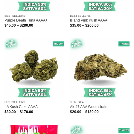
BESTSELLERS
BESTSELLERS
Purple Death Tuna AAAA+
Island Pink Kush AAAA
Price
Price
$
45.00
–
$
280.00
$
35.00
–
$
200.00
range:
range:
$45.00
$35.00
through
through
$280.00
$200.00
BESTSELLERS
3 OZ DEALS
LA Kush Cake AAAA
Ak-47 AAA Weed strain
Price
Price
$
30.00
–
$
170.00
$
20.00
–
$
130.00
range:
range:
$30.00
$20.00
through
through
$170.00
$130.00