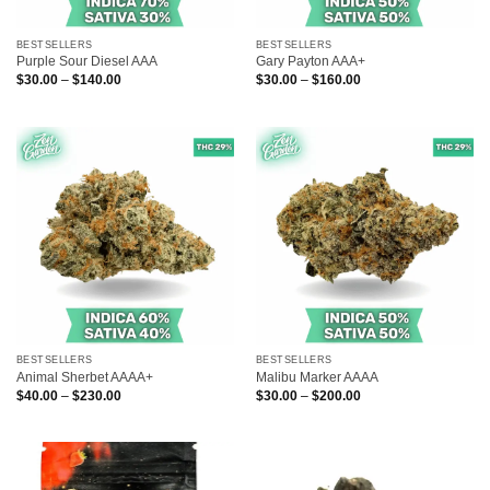
BESTSELLERS
BESTSELLERS
Purple Sour Diesel AAA
Gary Payton AAA+
Price
Price
$
30.00
–
$
140.00
$
30.00
–
$
160.00
range:
range:
$30.00
$30.00
through
through
$140.00
$160.00
BESTSELLERS
BESTSELLERS
Animal Sherbet AAAA+
Malibu Marker AAAA
Price
Price
$
40.00
–
$
230.00
$
30.00
–
$
200.00
range:
range:
$40.00
$30.00
through
through
$230.00
$200.00