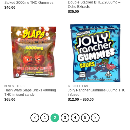
Double Stacked BITEZ 2000mg –
Stoked 2000mg THC Gummies
Ocho Extracts
$
40.00
$
35.00
BESTSELLERS
BESTSELLERS
Hash Wars Slaps Bricks 4000mg
Jolly Rancher Gummies 600mg THC
THC infused candy
infused
Price
$
65.00
$
12.00
–
$
50.00
range:
$12.00
through
$50.00
1
2
3
4
5