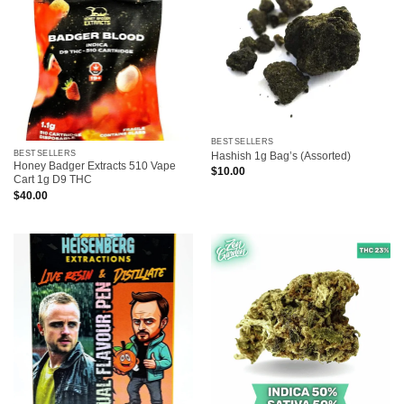
BESTSELLERS
BESTSELLERS
Hashish 1g Bag’s (Assorted)
Honey Badger Extracts 510 Vape
$
10.00
Cart 1g D9 THC
$
40.00