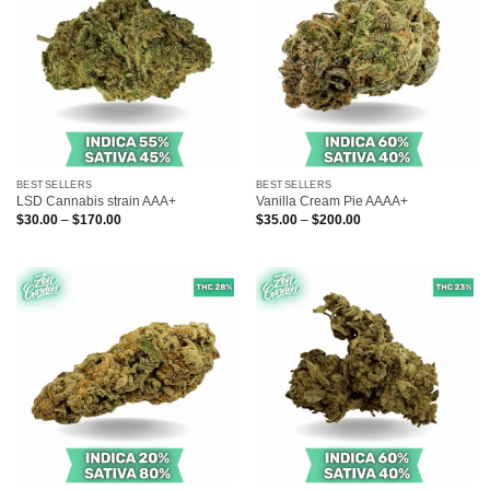
BESTSELLERS
BESTSELLERS
LSD Cannabis strain AAA+
Vanilla Cream Pie AAAA+
Price
Price
$
30.00
–
$
170.00
$
35.00
–
$
200.00
range:
range:
$30.00
$35.00
through
through
$170.00
$200.00