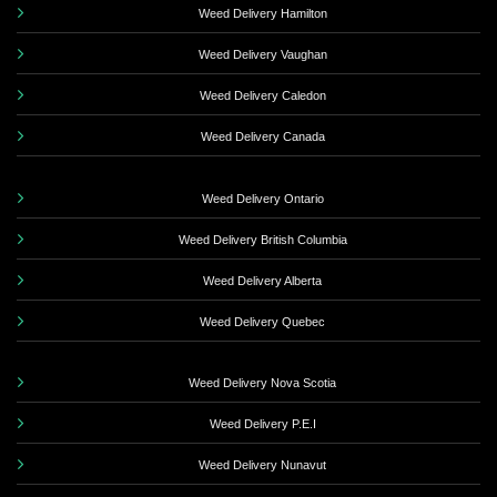
Weed Delivery Hamilton
Weed Delivery Vaughan
Weed Delivery Caledon
Weed Delivery Canada
Weed Delivery Ontario
Weed Delivery British Columbia
Weed Delivery Alberta
Weed Delivery Quebec
Weed Delivery Nova Scotia
Weed Delivery P.E.I
Weed Delivery Nunavut