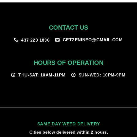
CONTACT US
GETZENINFO@GMAIL.COM
437 223 1836
HOURS OF OPERATION
THU-SAT: 10AM-11PM
SUN-WED: 10PM-9PM
SAME DAY WEED DELIVERY
Cities below delivered within 2 hours.