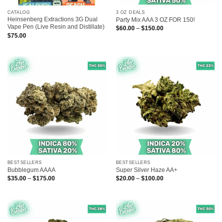
CATALOG
3 OZ DEALS
Heinsenberg Extractions 3G Dual
Party Mix AAA 3 OZ FOR 150!
Vape Pen (Live Resin and Distillate)
Price
$
60.00
–
$
150.00
range:
$
75.00
$60.00
through
$150.00
BESTSELLERS
BESTSELLERS
Bubblegum AAAA
Super Silver Haze AA+
Price
Price
$
35.00
–
$
175.00
$
20.00
–
$
100.00
range:
range:
$35.00
$20.00
through
through
$175.00
$100.00