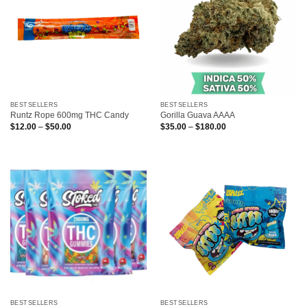
BESTSELLERS
BESTSELLERS
Runtz Rope 600mg THC Candy
Gorilla Guava AAAA
Price
Price
$
12.00
–
$
50.00
$
35.00
–
$
180.00
range:
range:
$12.00
$35.00
through
through
$50.00
$180.00
BESTSELLERS
BESTSELLERS