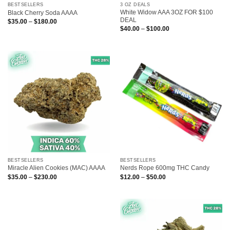
BESTSELLERS
3 OZ DEALS
White Widow AAA 3OZ FOR $100
Black Cherry Soda AAAA
DEAL
Price
$
35.00
–
$
180.00
range:
Price
$
40.00
–
$
100.00
$35.00
range:
through
$40.00
$180.00
through
$100.00
BESTSELLERS
BESTSELLERS
Miracle Alien Cookies (MAC) AAAA
Nerds Rope 600mg THC Candy
Price
Price
$
35.00
–
$
230.00
$
12.00
–
$
50.00
range:
range:
$35.00
$12.00
through
through
$230.00
$50.00