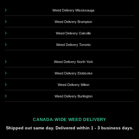
Weed Delivery Mississauga
Weed Delivery Brampton
Weed Delivery Oakville
Weed Delivery Toronto
Weed Delivery North York
Weed Delivery Etobicoke
Weed Delivery Milton
Weed Delivery Burlington
CANADA-WIDE WEED DELIVERY
Shipped out same day. Delivered within 1 - 3 business days.