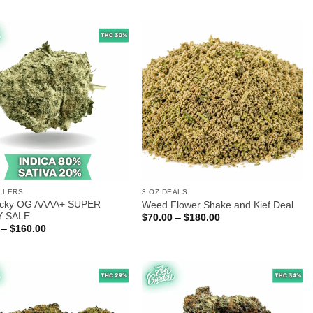
$50.00
$25.00
through
through
$300.00
$140.00
LLERS
3 OZ DEALS
 Icky OG AAAA+ SUPER
Weed Flower Shake and Kief Deal
Y SALE
Price
$
70.00
–
$
180.00
range:
Price
–
$
160.00
$70.00
range:
through
$25.00
$180.00
through
$160.00