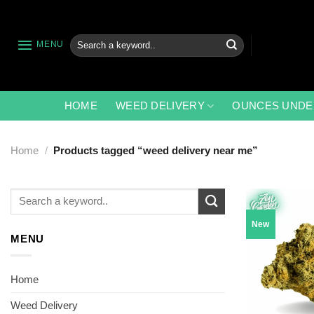
Skip
to
content
Search
MENU
for:
HOME
WEED DELIVERY
OUNCES UNDE
Home
/
Products tagged “weed delivery near me”
Search
for:
New
MENU
Home
Weed Delivery