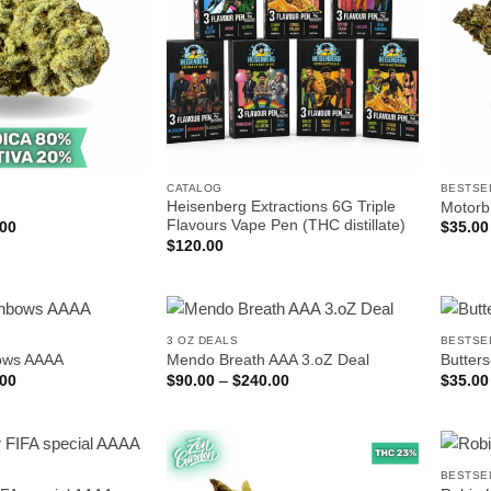
CATALOG
BESTSE
Heisenberg Extractions 6G Triple
Motorb
Flavours Vape Pen (THC distillate)
Price
.00
$
35.00
range:
$
120.00
$25.00
through
$140.00
3 OZ DEALS
BESTSE
bows AAAA
Mendo Breath AAA 3.oZ Deal
Butter
Price
Price
.00
$
90.00
–
$
240.00
$
35.00
range:
range:
$35.00
$90.00
through
through
$200.00
$240.00
BESTSE