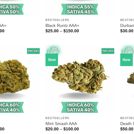
BESTSELLERS
BESTSE
AA+
Black Runtz AAA+
Durban
Price
Price
.00
$
25.00
–
$
150.00
$
30.00
range:
range:
$30.00
$25.00
through
through
$175.00
$150.00
New
New
BESTSELLERS
BESTSE
Mint Smash AAA
Death 
Price
Price
.00
$
20.00
–
$
100.00
$
50.00
range:
range: