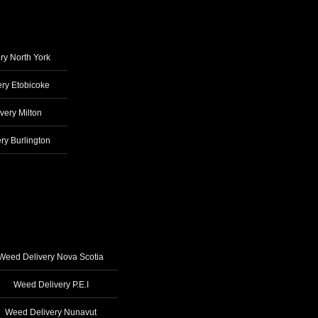
ry North York
ry Etobicoke
very Milton
ry Burlington
Weed Delivery Nova Scotia
Weed Delivery P.E.I
Weed Delivery Nunavut