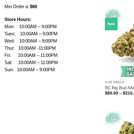
Min Order is
$60
Store Hours:
New
Mon: 10:00AM – 9:00PM
Tues: 10:00AM – 9:00PM
Wed: 10:00AM – 9:00PM
Thur: 10:00AM -11:00PM
Fri: 10:00AM – 11:00PM
Sat: 10:00AM – 11:00PM
Sun: 10:00AM – 9:00PM
3 OZ DEALS
BC Big Bud AA
$
80.00
–
$
210