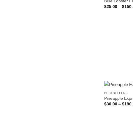
Blue Lobster F
$
25.00
–
$
150
BESTSELLERS
Pineapple Exp
$
30.00
–
$
190