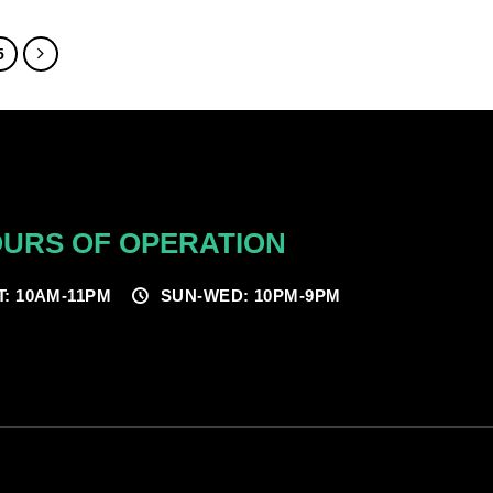
$70.00
through
$250.00
5
URS OF OPERATION
T: 10AM-11PM
SUN-WED: 10PM-9PM