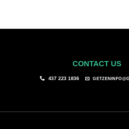
CONTACT US
437 223 1836
GETZENINFO@G