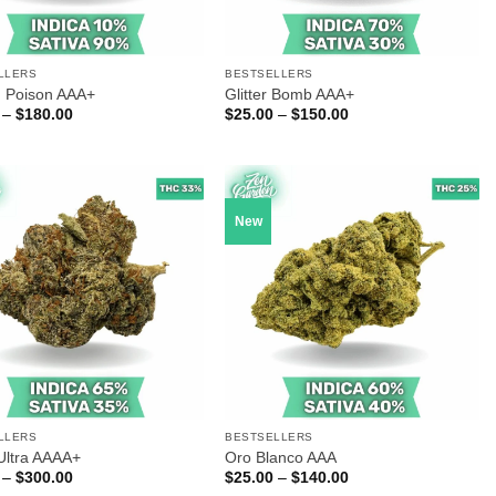
LLERS
BESTSELLERS
 Poison AAA+
Glitter Bomb AAA+
Price
Price
–
$
180.00
$
25.00
–
$
150.00
range:
range:
$30.00
$25.00
through
through
$180.00
$150.00
New
LLERS
BESTSELLERS
Ultra AAAA+
Oro Blanco AAA
Price
Price
–
$
300.00
$
25.00
–
$
140.00
range:
range: