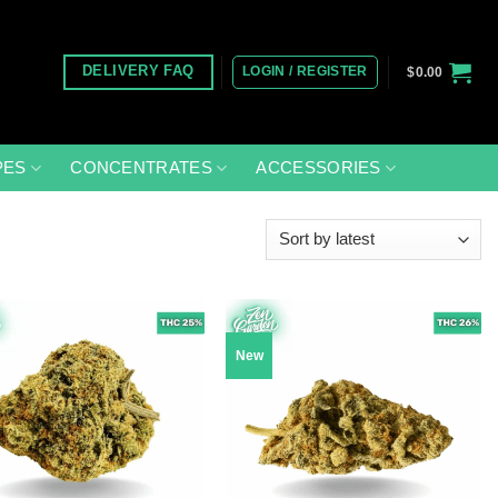
LOGIN / REGISTER
DELIVERY FAQ
$
0.00
PES
CONCENTRATES
ACCESSORIES
New