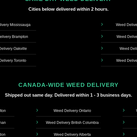
Cities below delivered within 2 hours.
ivery Mississauga
Weed Delive
livery Brampton
Weed Delive
elivery Oakville
Weed Deli
elivery Toronto
Weed Delive
CANADA-WIDE WEED DELIVERY
Shipped out same day. Delivered within 1 - 3 business days.
lton
Weed Delivery Ontario
ghan
Weed Delivery British Columbia
don
Weed Delivery Alberta