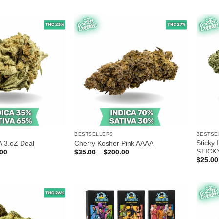
$30.00
$20.00
through
through
$170.00
$100.00
BESTSELLERS
BESTSE
Sticky
A 3.oZ Deal
Cherry Kosher Pink AAAA
STICK
Price
Price
.00
$
35.00
–
$
200.00
range:
range:
$
25.00
$80.00
$35.00
through
through
$210.00
$200.00