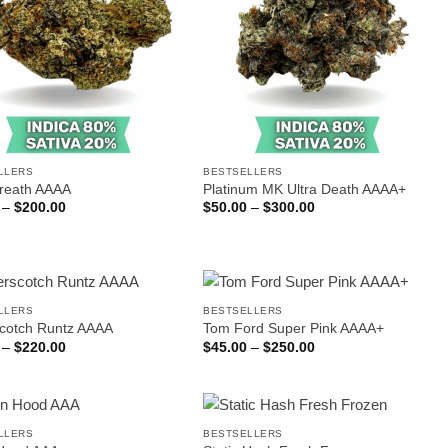
LLERS
BESTSELLERS
reath AAAA
Platinum MK Ultra Death AAAA+
Price
Price
–
$
200.00
$
50.00
–
$
300.00
range:
range:
$35.00
$50.00
through
through
$200.00
$300.00
LLERS
BESTSELLERS
scotch Runtz AAAA
Tom Ford Super Pink AAAA+
Price
Price
–
$
220.00
$
45.00
–
$
250.00
range:
range:
$35.00
$45.00
through
through
$220.00
$250.00
LLERS
BESTSELLERS