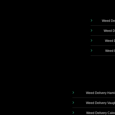
Weed Del
Weed De
Weed D
Weed D
Weed Delivery Hami
Weed Delivery Vau
Weed Delivery Cale