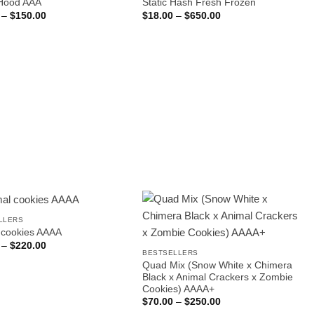
Hood AAA
Static Hash Fresh Frozen
Price
Price
–
$
150.00
$
18.00
–
$
650.00
range:
range:
$25.00
$18.00
through
through
$150.00
$650.00
LLERS
 cookies AAAA
Price
–
$
220.00
range:
BESTSELLERS
$35.00
Quad Mix (Snow White x Chimera
through
Black x Animal Crackers x Zombie
$220.00
Cookies) AAAA+
Price
$
70.00
–
$
250.00
range: