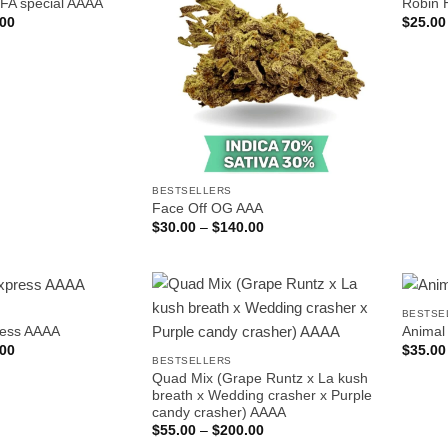
IFA special AAAA
Robin 
Price
.00
$
25.00
range:
$25.00
through
$150.00
BESTSELLERS
Face Off OG AAA
Price
$
30.00
–
$
140.00
range:
$30.00
through
$140.00
BESTSE
ress AAAA
Animal
Price
.00
$
35.00
range:
BESTSELLERS
$30.00
Quad Mix (Grape Runtz x La kush
through
breath x Wedding crasher x Purple
$190.00
candy crasher) AAAA
Price
$
55.00
–
$
200.00
range: