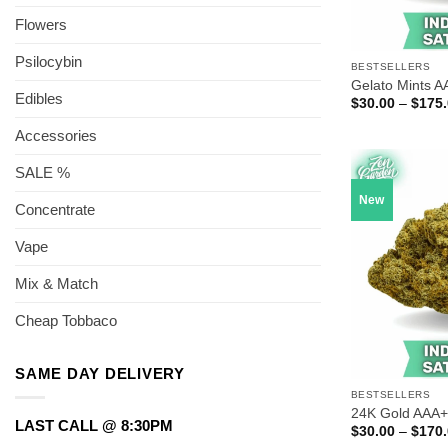
Flowers
Psilocybin
BESTSELLERS
Gelato Mints A
Edibles
$
30.00
–
$
175
Accessories
SALE %
New
Concentrate
Vape
Mix & Match
Cheap Tobbaco
SAME DAY DELIVERY
BESTSELLERS
24K Gold AAA+
LAST CALL @ 8:30PM
$
30.00
–
$
170