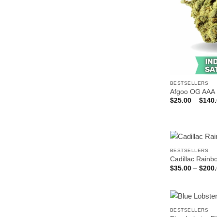
BESTSELLERS
Afgoo OG AAA
$
25.00
–
$
140
BESTSELLERS
Cadillac Rain
$
35.00
–
$
200
BESTSELLERS