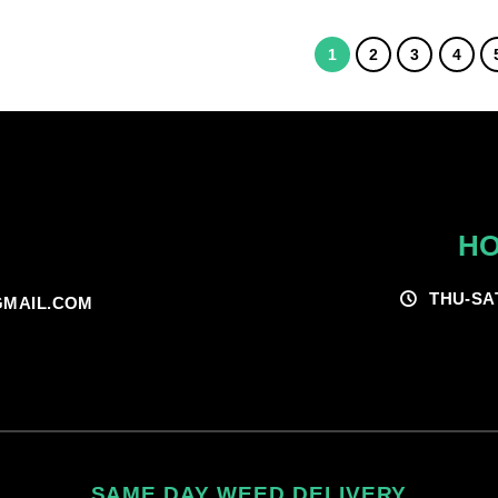
$55.00
through
$200.00
1
2
3
4
HO
THU-SA
MAIL.COM
SAME DAY WEED DELIVERY