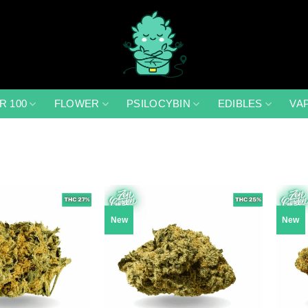
R 100
FLOWER
PSILOCYBIN
EDIBLES
VA
New
New