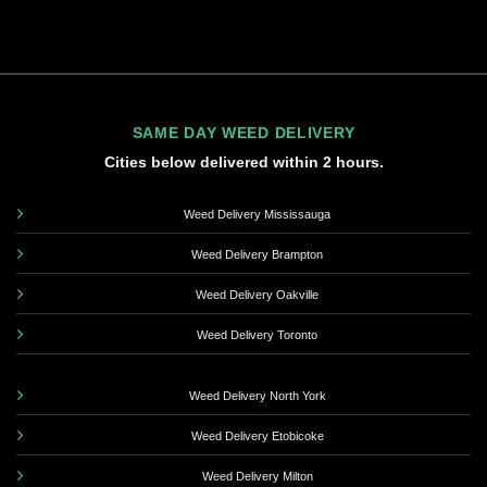
SAME DAY WEED DELIVERY
Cities below delivered within 2 hours.
Weed Delivery Mississauga
Weed Delivery Brampton
Weed Delivery Oakville
Weed Delivery Toronto
Weed Delivery North York
Weed Delivery Etobicoke
Weed Delivery Milton