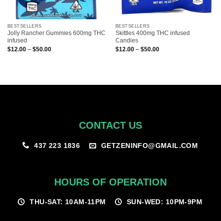
BESTSELLERS
BESTSELLERS
Jolly Rancher Gummies 600mg THC
Skittles 400mg THC infused
infused
Candies
Price
Price
$
12.00
–
$
50.00
$
12.00
–
$
50.00
range:
range:
$12.00
$12.00
through
through
$50.00
$50.00
CONTACT US
GETZENINFO@GMAIL.COM
437 223 1836
HOURS OF OPERATION
THU-SAT: 10AM-11PM
SUN-WED: 10PM-9PM