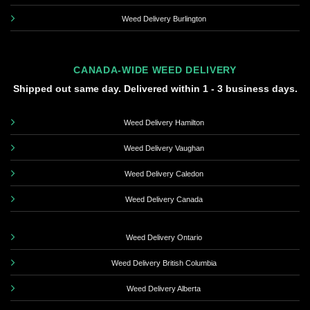
Weed Delivery Burlington
CANADA-WIDE WEED DELIVERY
Shipped out same day. Delivered within 1 - 3 business days.
Weed Delivery Hamilton
Weed Delivery Vaughan
Weed Delivery Caledon
Weed Delivery Canada
Weed Delivery Ontario
Weed Delivery British Columbia
Weed Delivery Alberta