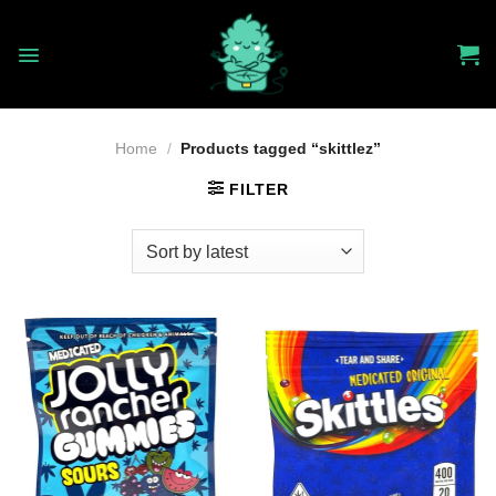
Skip
to
content
Home
/
Products tagged “skittlez”
FILTER