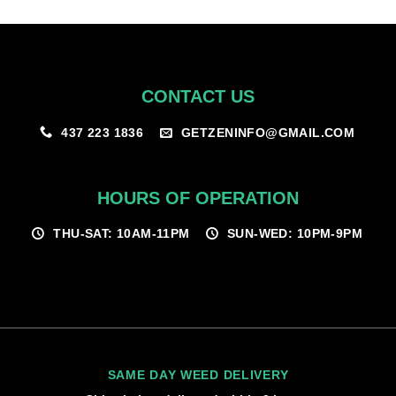
$100.00
CONTACT US
GETZENINFO@GMAIL.COM
437 223 1836
HOURS OF OPERATION
THU-SAT: 10AM-11PM
SUN-WED: 10PM-9PM
SAME DAY WEED DELIVERY