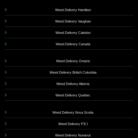
Weed Delivery Hamilton
Weed Delivery Vaughan
Weed Delivery Caledon
Weed Delivery Canada
Weed Delivery Ontario
Weed Delivery British Columbia
Weed Delivery Alberta
Weed Delivery Quebec
Weed Delivery Nova Scotia
Weed Delivery P.E.I
Weed Delivery Nunavut