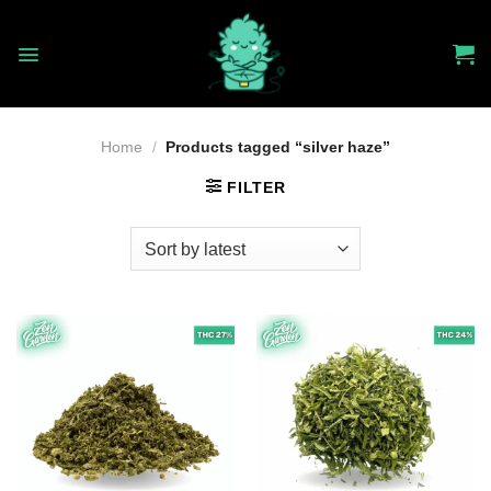
Skip
to
content
Home
/
Products tagged “silver haze”
FILTER