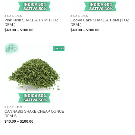
3 OZ DEALS
3 OZ DEALS
Pink Kush SHAKE & TRIM! (3 OZ
Cookie Cake SHAKE & TRIM! (3 OZ
DEAL)
DEAL)
Price
Price
$
40.00
–
$
100.00
$
40.00
–
$
100.00
range:
range:
$40.00
$40.00
through
through
$100.00
$100.00
3 OZ DEALS
CANNABIS SHAKE CHEAP OUNCE
DEALS
Price
$
40.00
–
$
100.00
range:
$40.00
through