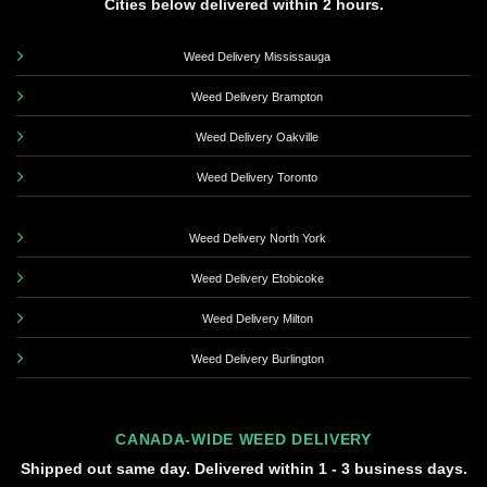
Cities below delivered within 2 hours.
Weed Delivery Mississauga
Weed Delivery Brampton
Weed Delivery Oakville
Weed Delivery Toronto
Weed Delivery North York
Weed Delivery Etobicoke
Weed Delivery Milton
Weed Delivery Burlington
CANADA-WIDE WEED DELIVERY
Shipped out same day. Delivered within 1 - 3 business days.