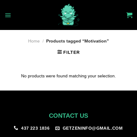
Skip
to
content
Home
/
Products tagged “Motivation”
FILTER
No products were found matching your selection.
CONTACT US
GETZENINFO@GMAIL.COM
437 223 1836