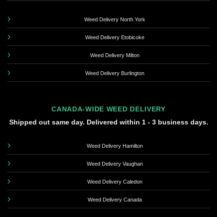
Weed Delivery North York
Weed Delivery Etobicoke
Weed Delivery Milton
Weed Delivery Burlington
CANADA-WIDE WEED DELIVERY
Shipped out same day. Delivered within 1 - 3 business days.
Weed Delivery Hamilton
Weed Delivery Vaughan
Weed Delivery Caledon
Weed Delivery Canada