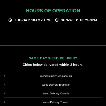
HOURS OF OPERATION
THU-SAT: 10AM-11PM
SUN-WED: 10PM-9PM
SAME DAY WEED DELIVERY
Cities below delivered within 2 hours.
Weed Delivery Mississauga
Weed Delivery Brampton
Weed Delivery Oakville
Weed Delivery Toronto