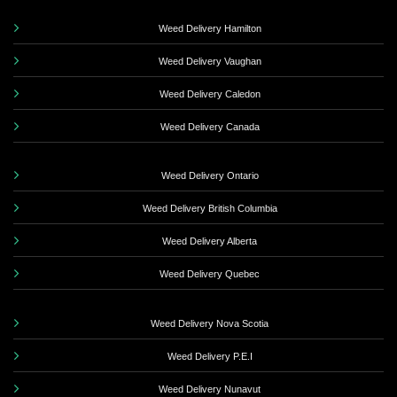
Weed Delivery Hamilton
Weed Delivery Vaughan
Weed Delivery Caledon
Weed Delivery Canada
Weed Delivery Ontario
Weed Delivery British Columbia
Weed Delivery Alberta
Weed Delivery Quebec
Weed Delivery Nova Scotia
Weed Delivery P.E.I
Weed Delivery Nunavut