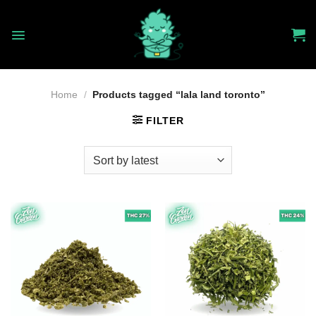
Skip
to
content
Home
/
Products tagged “lala land toronto”
FILTER