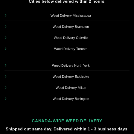
Cities below delivered within 2 hours.
Weed Delivery Mississauga
Weed Delivery Brampton
Weed Delivery Oakville
Weed Delivery Toronto
Weed Delivery North York
Weed Delivery Etobicoke
Weed Delivery Milton
Weed Delivery Burlington
CANADA-WIDE WEED DELIVERY
Shipped out same day. Delivered within 1 - 3 business days.