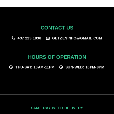
$100.00
CONTACT US
GETZENINFO@GMAIL.COM
437 223 1836
HOURS OF OPERATION
THU-SAT: 10AM-11PM
SUN-WED: 10PM-9PM
SAME DAY WEED DELIVERY