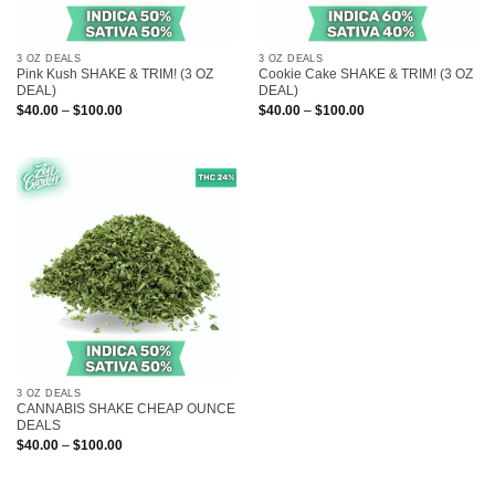
3 OZ DEALS
3 OZ DEALS
Pink Kush SHAKE & TRIM! (3 OZ
Cookie Cake SHAKE & TRIM! (3 OZ
DEAL)
DEAL)
Price
Price
$
40.00
–
$
100.00
$
40.00
–
$
100.00
range:
range:
$40.00
$40.00
through
through
$100.00
$100.00
3 OZ DEALS
CANNABIS SHAKE CHEAP OUNCE
DEALS
Price
$
40.00
–
$
100.00
range:
$40.00
through