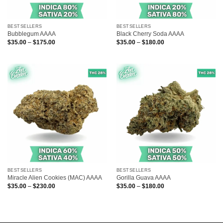
BESTSELLERS
BESTSELLERS
Bubblegum AAAA
Black Cherry Soda AAAA
Price
Price
$
35.00
–
$
175.00
$
35.00
–
$
180.00
range:
range:
$35.00
$35.00
through
through
$175.00
$180.00
BESTSELLERS
BESTSELLERS
Miracle Alien Cookies (MAC) AAAA
Gorilla Guava AAAA
Price
Price
$
35.00
–
$
230.00
$
35.00
–
$
180.00
range:
range:
$35.00
$35.00
through
through
$230.00
$180.00