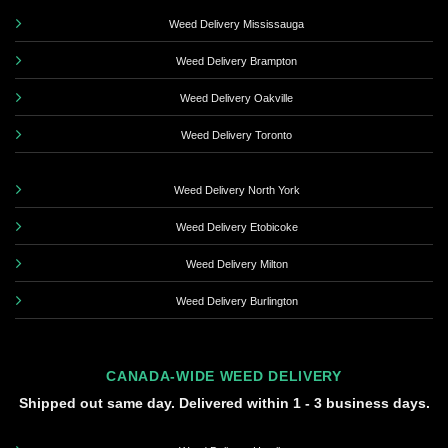
Weed Delivery Mississauga
Weed Delivery Brampton
Weed Delivery Oakville
Weed Delivery Toronto
Weed Delivery North York
Weed Delivery Etobicoke
Weed Delivery Milton
Weed Delivery Burlington
CANADA-WIDE WEED DELIVERY
Shipped out same day. Delivered within 1 - 3 business days.