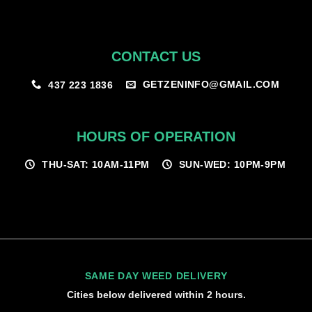
CONTACT US
GETZENINFO@GMAIL.COM
437 223 1836
HOURS OF OPERATION
THU-SAT: 10AM-11PM
SUN-WED: 10PM-9PM
SAME DAY WEED DELIVERY
Cities below delivered within 2 hours.