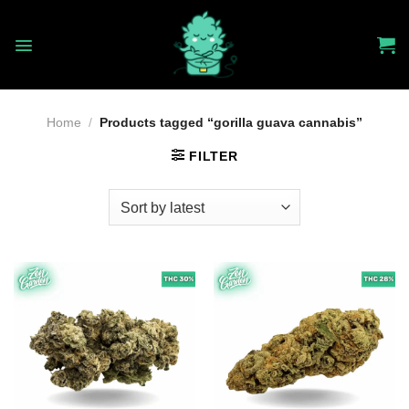
Skip
to
content
Home
/
Products tagged “gorilla guava cannabis”
FILTER