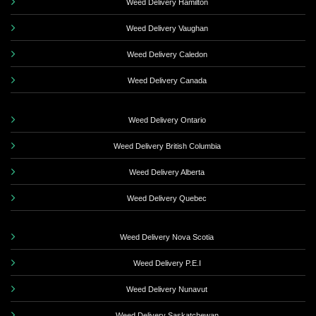
Weed Delivery Hamilton
Weed Delivery Vaughan
Weed Delivery Caledon
Weed Delivery Canada
Weed Delivery Ontario
Weed Delivery British Columbia
Weed Delivery Alberta
Weed Delivery Quebec
Weed Delivery Nova Scotia
Weed Delivery P.E.I
Weed Delivery Nunavut
Weed Delivery Saskatchewan