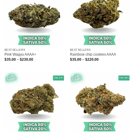
BESTSELLERS
BESTSELLERS
Pink Wagyu AAAA+
Rainbow chip cookies AAAA
Price
Price
$
35.00
–
$
230.00
$
35.00
–
$
220.00
range:
range:
$35.00
$35.00
through
through
$230.00
$220.00