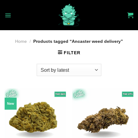
Skip
to
content
Home
/
Products tagged “Ancaster weed delivery”
FILTER
New