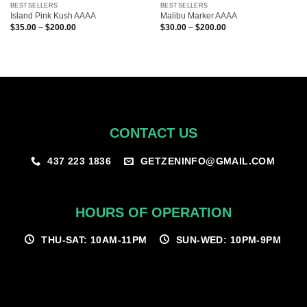
BESTSELLERS
BESTSELLERS
Island Pink Kush AAAA
Malibu Marker AAAA
Price
Price
$
35.00
–
$
200.00
$
30.00
–
$
200.00
range:
range:
$35.00
$30.00
through
through
$200.00
$200.00
CONTACT US
GETZENINFO@GMAIL.COM
437 223 1836
HOURS OF OPERATION
THU-SAT: 10AM-11PM
SUN-WED: 10PM-9PM