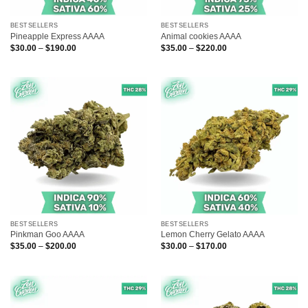
BESTSELLERS
BESTSELLERS
Pineapple Express AAAA
Animal cookies AAAA
Price
Price
$
30.00
–
$
190.00
$
35.00
–
$
220.00
range:
range:
$30.00
$35.00
through
through
$190.00
$220.00
BESTSELLERS
BESTSELLERS
Pinkman Goo AAAA
Lemon Cherry Gelato AAAA
Price
Price
$
35.00
–
$
200.00
$
30.00
–
$
170.00
range:
range:
$35.00
$30.00
through
through
$200.00
$170.00