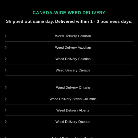
CANADA-WIDE WEED DELIVERY
Shipped out same day. Delivered within 1 - 3 business days.
Weed Delivery Hamilton
Weed Delivery Vaughan
Weed Delivery Caledon
Weed Delivery Canada
Weed Delivery Ontario
Weed Delivery British Columbia
Weed Delivery Alberta
Weed Delivery Quebec