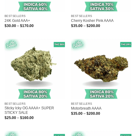
BESTSELLERS
BESTSELLERS
24K Gold AAA+
Cherry Kosher Pink AAAA
Price
Price
$
30.00
–
$
170.00
$
35.00
–
$
200.00
range:
range:
$30.00
$35.00
through
through
$170.00
$200.00
BESTSELLERS
BESTSELLERS
Sticky Icky OG AAAA+ SUPER
Motorbreath AAAA
STICKY SALE
Price
$
35.00
–
$
200.00
range:
Price
$
25.00
–
$
160.00
$35.00
range:
through
$25.00
$200.00
through
$160.00