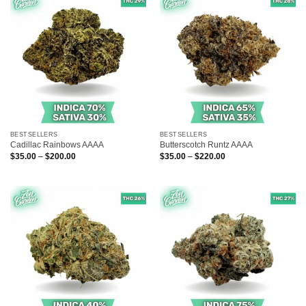
BESTSELLERS
BESTSELLERS
Cadillac Rainbows AAAA
Butterscotch Runtz AAAA
Price
Price
$
35.00
–
$
200.00
$
35.00
–
$
220.00
range:
range:
$35.00
$35.00
through
through
$200.00
$220.00