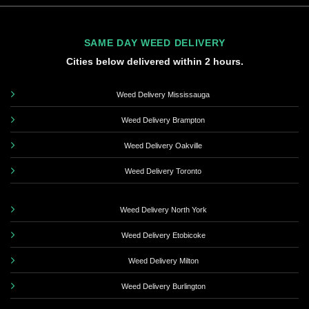
SAME DAY WEED DELIVERY
Cities below delivered within 2 hours.
Weed Delivery Mississauga
Weed Delivery Brampton
Weed Delivery Oakville
Weed Delivery Toronto
Weed Delivery North York
Weed Delivery Etobicoke
Weed Delivery Milton
Weed Delivery Burlington