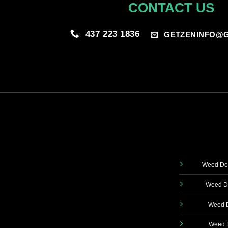
CONTACT US
437 223 1836
GETZENINFO@G
Weed Del
Weed De
Weed D
Weed D