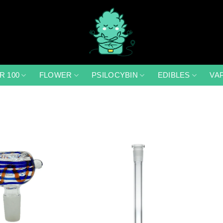
R 100
FLOWER
PSILOCYBIN
EDIBLES
VA