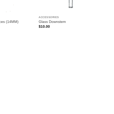
ACCESSORIES
eces (14MM)
Glass Downstem
$
10.00