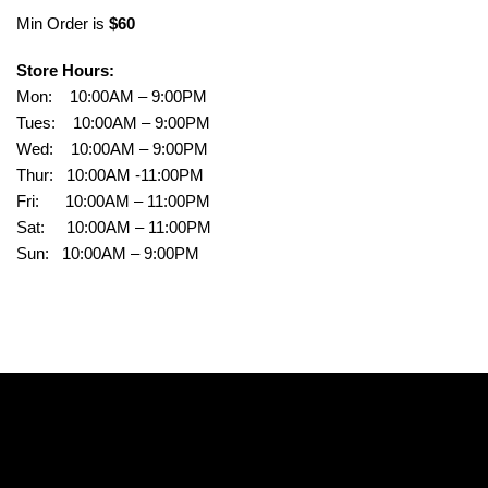
Min Order is
$60
Store Hours:
Mon: 10:00AM – 9:00PM
Tues: 10:00AM – 9:00PM
Wed: 10:00AM – 9:00PM
Thur: 10:00AM -11:00PM
Fri: 10:00AM – 11:00PM
Sat: 10:00AM – 11:00PM
Sun: 10:00AM – 9:00PM