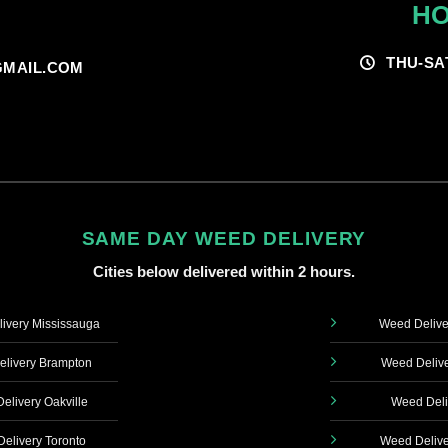
HO
THU-SA
MAIL.COM
SAME DAY WEED DELIVERY
Cities below delivered within 2 hours.
ivery Mississauga
Weed Delive
livery Brampton
Weed Delive
elivery Oakville
Weed Deli
elivery Toronto
Weed Delive