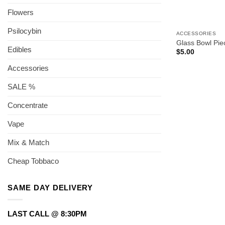
Flowers
Psilocybin
ACCESSORIES
Glass Bowl Pi
Edibles
$
5.00
Accessories
SALE %
Concentrate
Vape
Mix & Match
Cheap Tobbaco
SAME DAY DELIVERY
LAST CALL @ 8:30PM