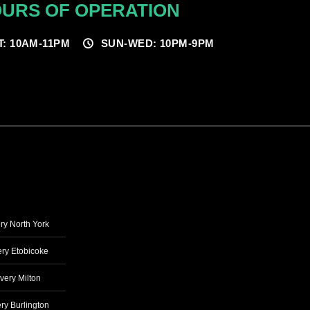
URS OF OPERATION
T: 10AM-11PM
SUN-WED: 10PM-9PM
ry North York
ry Etobicoke
very Milton
ry Burlington