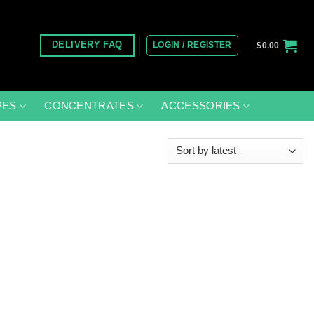
LOGIN / REGISTER
DELIVERY FAQ
$
0.00
PES
CONCENTRATES
ACCESSORIES