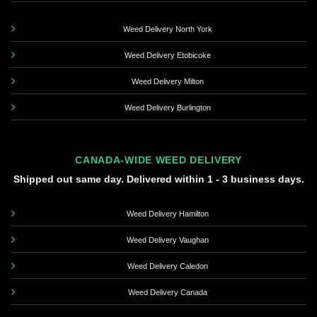
Weed Delivery North York
Weed Delivery Etobicoke
Weed Delivery Milton
Weed Delivery Burlington
CANADA-WIDE WEED DELIVERY
Shipped out same day. Delivered within 1 - 3 business days.
Weed Delivery Hamilton
Weed Delivery Vaughan
Weed Delivery Caledon
Weed Delivery Canada