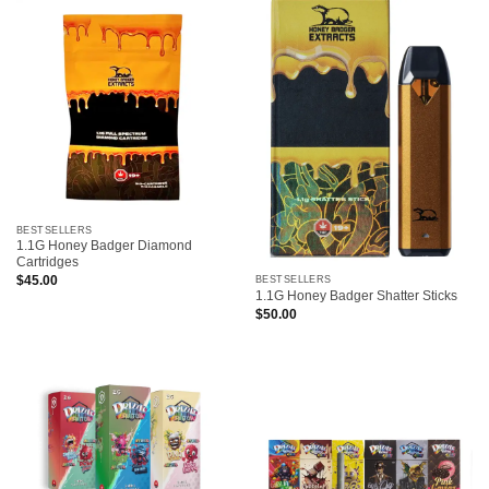
BESTSELLERS
1.1G Honey Badger Diamond
Cartridges
$
45.00
BESTSELLERS
1.1G Honey Badger Shatter Sticks
$
50.00