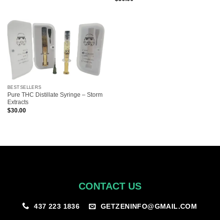
BESTSELLERS
Pure THC Distillate Syringe – Storm
Extracts
$
30.00
CONTACT US
GETZENINFO@GMAIL.COM
437 223 1836