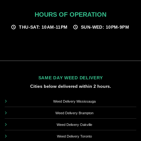
HOURS OF OPERATION
THU-SAT: 10AM-11PM
SUN-WED: 10PM-9PM
SAME DAY WEED DELIVERY
Cities below delivered within 2 hours.
Weed Delivery Mississauga
Weed Delivery Brampton
Weed Delivery Oakville
Weed Delivery Toronto