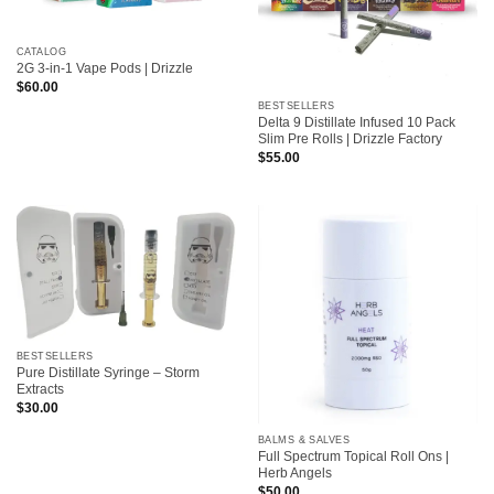
CATALOG
2G 3-in-1 Vape Pods | Drizzle
$
60.00
BESTSELLERS
Delta 9 Distillate Infused 10 Pack
Slim Pre Rolls | Drizzle Factory
$
55.00
BESTSELLERS
Pure Distillate Syringe – Storm
Extracts
$
30.00
BALMS & SALVES
Full Spectrum Topical Roll Ons |
Herb Angels
$
50.00