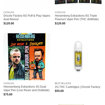
CATALOG
CATALOG
Drizzle Factory 6G Puff & Play Vapes
Heisenberg Extractions 6G Triple
dual-flavour
Flavours Vape Pen (THC distillate)
$
120.00
$
120.00
CATALOG
BESTSELLERS
Heinsenberg Extractions 3G Dual
2G THC Cartridges | Drizzle Factory
Vape Pen (Live Resin and Distillate)
$
55.00
$
75.00