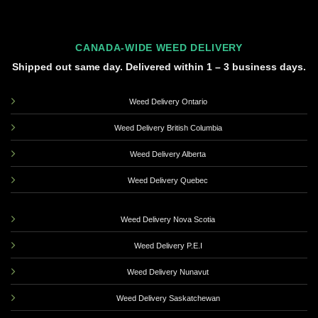
CANADA-WIDE WEED DELIVERY
Shipped out same day. Delivered within 1 – 3 business days.
Weed Delivery Ontario
Weed Delivery British Columbia
Weed Delivery Alberta
Weed Delivery Quebec
Weed Delivery Nova Scotia
Weed Delivery P.E.I
Weed Delivery Nunavut
Weed Delivery Saskatchewan