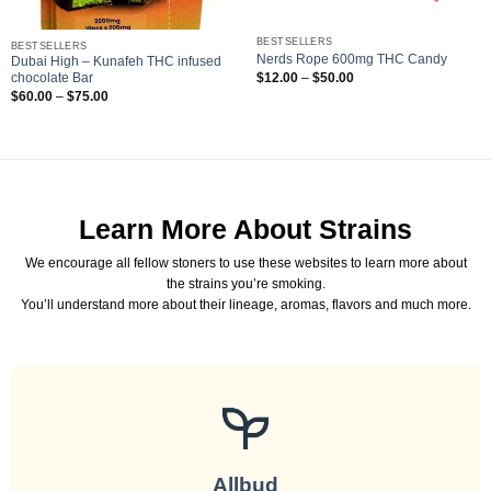
BESTSELLERS
BESTSELLERS
Nerds Rope 600mg THC Candy
Dubai High – Kunafeh THC infused
Price
$
12.00
–
$
50.00
chocolate Bar
range:
Price
$
60.00
–
$
75.00
$12.00
range:
through
$60.00
$50.00
through
$75.00
Learn More About Strains
We encourage all fellow stoners to use these websites to learn more about
the strains you’re smoking.
You’ll understand more about their lineage, aromas, flavors and much more.
Allbud