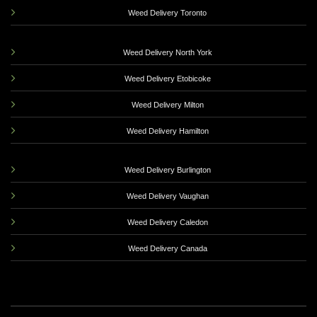
Weed Delivery Toronto
Weed Delivery North York
Weed Delivery Etobicoke
Weed Delivery Milton
Weed Delivery Hamilton
Weed Delivery Burlington
Weed Delivery Vaughan
Weed Delivery Caledon
Weed Delivery Canada