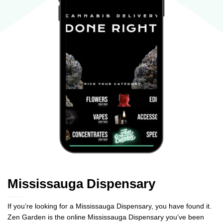
Mississauga Dispensary
If you’re looking for a Mississauga Dispensary, you have found it.
Zen Garden is the online Mississauga Dispensary you’ve been