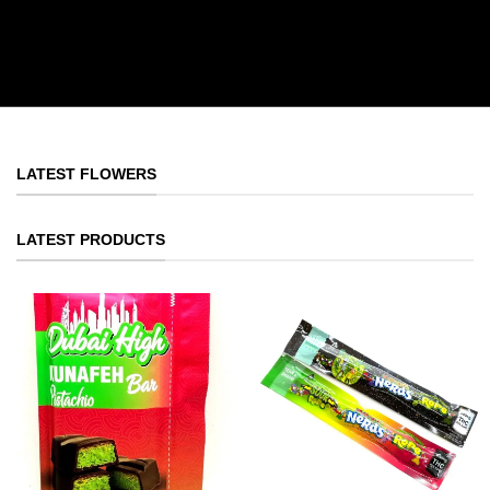
LATEST FLOWERS
LATEST PRODUCTS