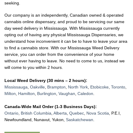
seeking.
Our company is an independently, Canadian owned & operated
cannabis online dispensary, and proud to be servicing our same
day weed delivery in Mississauga.
With Mississauga currently
opting out of having any physical Mississauga Dispensaries, we
understand how inconvenient it can be to have to leave your area
to find a cannabis store. With our Mississauga Weed Delivery
service, you can order from the convenience of your home
without ever having to leave. No need to come to us, instead we
will come to you within 2 hours.
Local Weed Delivery (30 mins – 2 hours):
Mississauga
,
Oakville
,
Brampton
,
North York
,
Etobicoke
,
Toronto
,
Milton
,
Hamilton
,
Burlington
,
Vaughan
,
Caledon
.
Canada-Wide Mail Order (1-3 Business Days):
Ontario
,
British Columbia
,
Alberta
,
Quebec
,
Nova Scotia
, P.E.I,
Newfoundland, Nunavut, Yukon,
Saskatchewan
.