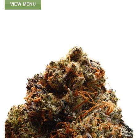
VIEW MENU