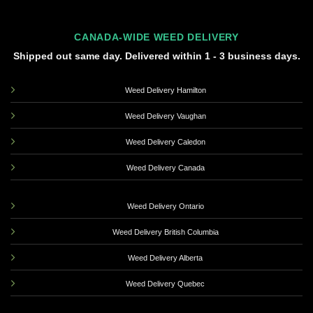
CANADA-WIDE WEED DELIVERY
Shipped out same day. Delivered within 1 - 3 business days.
Weed Delivery Hamilton
Weed Delivery Vaughan
Weed Delivery Caledon
Weed Delivery Canada
Weed Delivery Ontario
Weed Delivery British Columbia
Weed Delivery Alberta
Weed Delivery Quebec