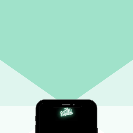
ATN: NEW CUSTOMERS
Enjoy 15% off your first order!
We encourage new customers to give our weed delivery service a shot. Use the
code below in your cart to receive your discount.