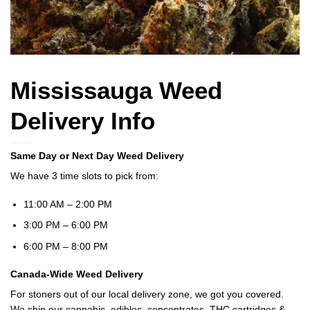
Mississauga Weed
Delivery Info
Same Day or Next Day Weed Delivery
We have 3 time slots to pick from:
11:00 AM – 2:00 PM
3:00 PM – 6:00 PM
6:00 PM – 8:00 PM
Canada-Wide Weed Delivery
For stoners out of our local delivery zone, we got you covered.
We ship our cannabis, edibles, concentrates, THC cartridges &