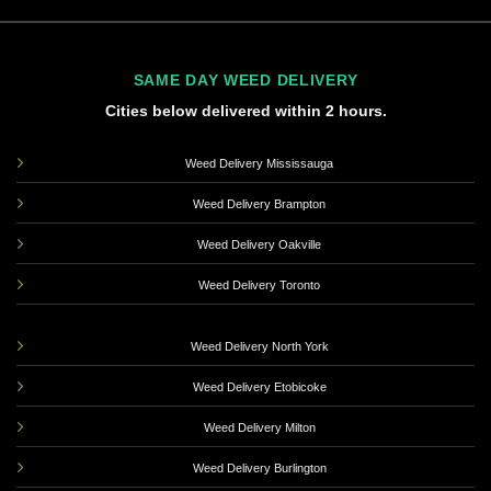
SAME DAY WEED DELIVERY
Cities below delivered within 2 hours.
Weed Delivery Mississauga
Weed Delivery Brampton
Weed Delivery Oakville
Weed Delivery Toronto
Weed Delivery North York
Weed Delivery Etobicoke
Weed Delivery Milton
Weed Delivery Burlington