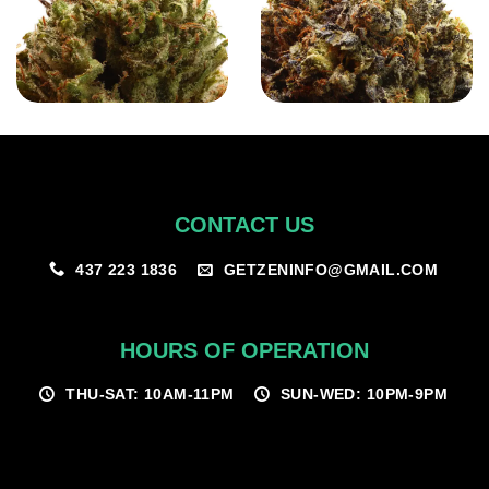
CONTACT US
GETZENINFO@GMAIL.COM
437 223 1836
HOURS OF OPERATION
THU-SAT: 10AM-11PM
SUN-WED: 10PM-9PM