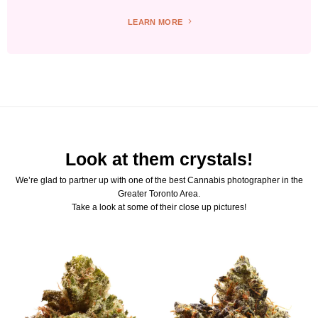
LEARN MORE
Look at them crystals!
We’re glad to partner up with one of the best Cannabis photographer in the
Greater Toronto Area.
Take a look at some of their close up pictures!