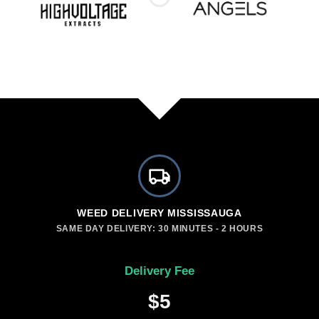
WEED DELIVERY MISSISSAUGA
SAME DAY DELIVERY: 30 MINUTES - 2 HOURS
Delivery Fee
$5