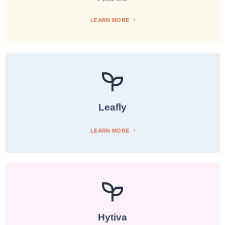
LEARN MORE
Leafly
LEARN MORE
Hytiva