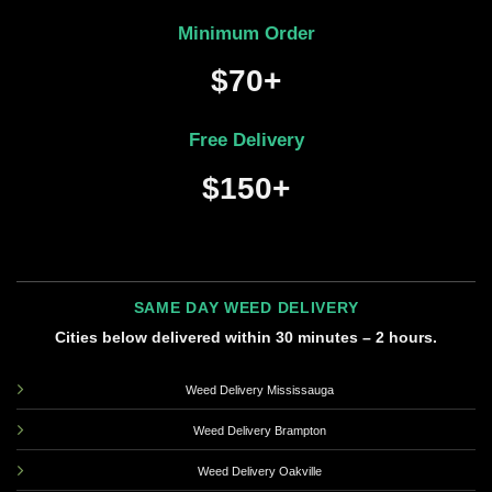
Minimum Order
$70+
Free Delivery
$150+
SAME DAY WEED DELIVERY
Cities below delivered within 30 minutes – 2 hours.
Weed Delivery Mississauga
Weed Delivery Brampton
Weed Delivery Oakville