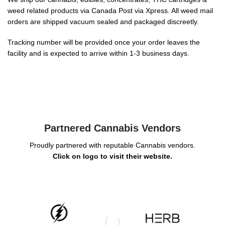
weed related products via Canada Post via Xpress. All weed mail
orders are shipped vacuum sealed and packaged discreetly.
Tracking number will be provided once your order leaves the
facility and is expected to arrive within 1-3 business days.
Partnered Cannabis Vendors
Proudly partnered with reputable Cannabis vendors.
Click on logo to visit their website.