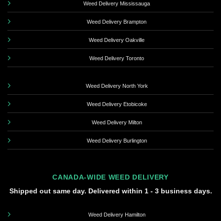
Weed Delivery Mississauga
Weed Delivery Brampton
Weed Delivery Oakville
Weed Delivery Toronto
Weed Delivery North York
Weed Delivery Etobicoke
Weed Delivery Milton
Weed Delivery Burlington
CANADA-WIDE WEED DELIVERY
Shipped out same day. Delivered within 1 - 3 business days.
Weed Delivery Hamilton