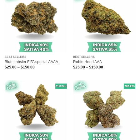
BESTSELLERS
BESTSELLERS
Blue Lobster FIFA special AAAA
Robin Hood AAA
Price
Price
$
25.00
–
$
150.00
$
25.00
–
$
150.00
range:
range:
$25.00
$25.00
through
through
$150.00
$150.00