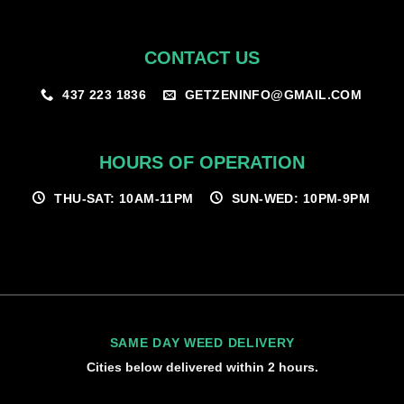
CONTACT US
GETZENINFO@GMAIL.COM
437 223 1836
HOURS OF OPERATION
THU-SAT: 10AM-11PM
SUN-WED: 10PM-9PM
SAME DAY WEED DELIVERY
Cities below delivered within 2 hours.