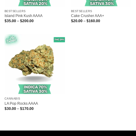
BESTSELLERS
BESTSELLERS
Island Pink Kush AAAA
Cake Crusher AAA+
Price
Price
$
35.00
–
$
200.00
$
20.00
–
$
160.00
range:
range:
$35.00
$20.00
through
through
$200.00
$160.00
CANNABIS
LA Pop Rocks AAAA
Price
$
30.00
–
$
170.00
range:
$30.00
through
$170.00