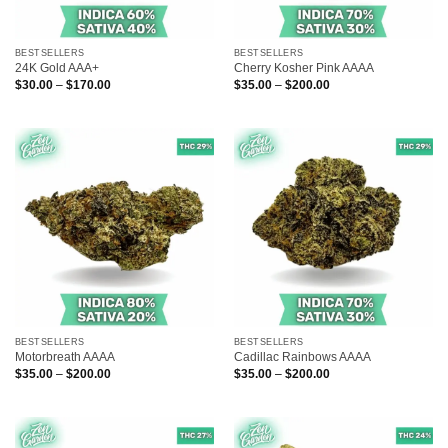
BESTSELLERS
BESTSELLERS
24K Gold AAA+
Cherry Kosher Pink AAAA
Price
Price
$
30.00
–
$
170.00
$
35.00
–
$
200.00
range:
range:
$30.00
$35.00
through
through
$170.00
$200.00
BESTSELLERS
BESTSELLERS
Motorbreath AAAA
Cadillac Rainbows AAAA
Price
Price
$
35.00
–
$
200.00
$
35.00
–
$
200.00
range:
range:
$35.00
$35.00
through
through
$200.00
$200.00