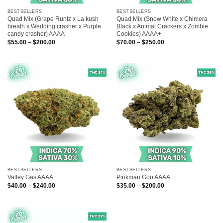
BESTSELLERS
BESTSELLERS
Quad Mix (Grape Runtz x La kush
Quad Mix (Snow White x Chimera
breath x Wedding crasher x Purple
Black x Animal Crackers x Zombie
candy crasher) AAAA
Cookies) AAAA+
Price
Price
$
55.00
–
$
200.00
$
70.00
–
$
250.00
range:
range:
$55.00
$70.00
through
through
$200.00
$250.00
BESTSELLERS
BESTSELLERS
Valley Gas AAAA+
Pinkman Goo AAAA
Price
Price
$
40.00
–
$
240.00
$
35.00
–
$
200.00
range:
range:
$40.00
$35.00
through
through
$240.00
$200.00