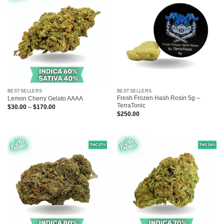
BESTSELLERS
BESTSELLERS
Fresh Frozen Hash Rosin 5g –
Lemon Cherry Gelato AAAA
TerraTonic
Price
$
30.00
–
$
170.00
range:
$
250.00
$30.00
through
$170.00