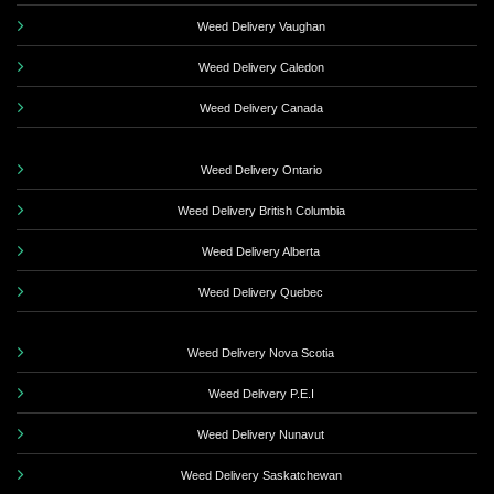
Weed Delivery Vaughan
Weed Delivery Caledon
Weed Delivery Canada
Weed Delivery Ontario
Weed Delivery British Columbia
Weed Delivery Alberta
Weed Delivery Quebec
Weed Delivery Nova Scotia
Weed Delivery P.E.I
Weed Delivery Nunavut
Weed Delivery Saskatchewan