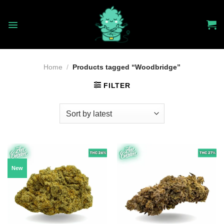
Skip
to
content
Home
/
Products tagged “Woodbridge”
FILTER
New