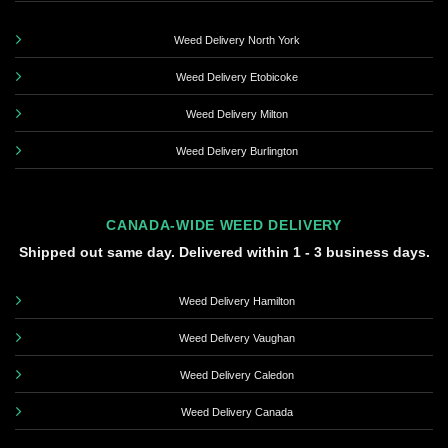
Weed Delivery North York
Weed Delivery Etobicoke
Weed Delivery Milton
Weed Delivery Burlington
CANADA-WIDE WEED DELIVERY
Shipped out same day. Delivered within 1 - 3 business days.
Weed Delivery Hamilton
Weed Delivery Vaughan
Weed Delivery Caledon
Weed Delivery Canada