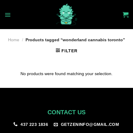
Skip
to
content
Home
/
Products tagged “wonderland cannabis toronto”
FILTER
No products were found matching your selection.
CONTACT US
GETZENINFO@GMAIL.COM
437 223 1836