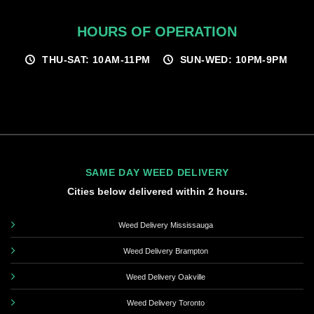
HOURS OF OPERATION
THU-SAT: 10AM-11PM
SUN-WED: 10PM-9PM
SAME DAY WEED DELIVERY
Cities below delivered within 2 hours.
Weed Delivery Mississauga
Weed Delivery Brampton
Weed Delivery Oakville
Weed Delivery Toronto