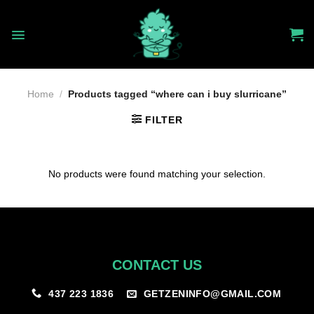
Skip
to
content
Home
/
Products tagged “where can i buy slurricane”
FILTER
No products were found matching your selection.
CONTACT US
GETZENINFO@GMAIL.COM
437 223 1836