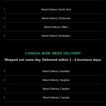
Weed Delivery North York
Weed Delivery Etobicoke
Weed Delivery Milton
Weed Delivery Burlington
CANADA-WIDE WEED DELIVERY
Shipped out same day. Delivered within 1 - 3 business days.
Weed Delivery Hamilton
Weed Delivery Vaughan
Weed Delivery Caledon
Weed Delivery Canada