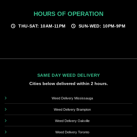
HOURS OF OPERATION
THU-SAT: 10AM-11PM
SUN-WED: 10PM-9PM
SAME DAY WEED DELIVERY
Cities below delivered within 2 hours.
Weed Delivery Mississauga
Weed Delivery Brampton
Weed Delivery Oakville
Weed Delivery Toronto