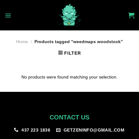
Skip
to
content
Home
/
Products tagged “weedmaps woodstock”
FILTER
No products were found matching your selection.
CONTACT US
GETZENINFO@GMAIL.COM
437 223 1836