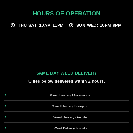
HOURS OF OPERATION
THU-SAT: 10AM-11PM
SUN-WED: 10PM-9PM
SAME DAY WEED DELIVERY
Cities below delivered within 2 hours.
Weed Delivery Mississauga
Weed Delivery Brampton
Weed Delivery Oakville
Weed Delivery Toronto