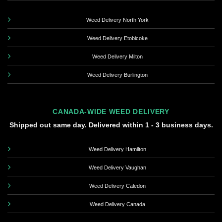
Weed Delivery North York
Weed Delivery Etobicoke
Weed Delivery Milton
Weed Delivery Burlington
CANADA-WIDE WEED DELIVERY
Shipped out same day. Delivered within 1 - 3 business days.
Weed Delivery Hamilton
Weed Delivery Vaughan
Weed Delivery Caledon
Weed Delivery Canada