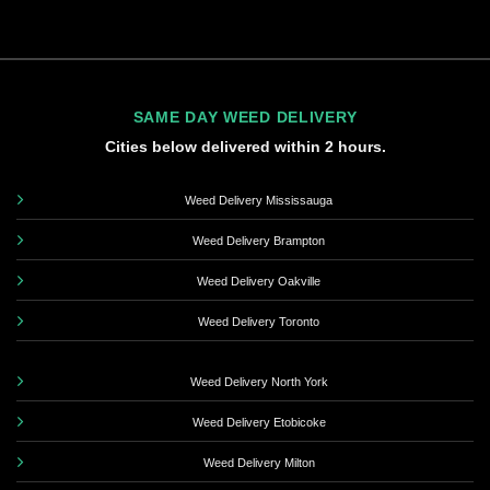
SAME DAY WEED DELIVERY
Cities below delivered within 2 hours.
Weed Delivery Mississauga
Weed Delivery Brampton
Weed Delivery Oakville
Weed Delivery Toronto
Weed Delivery North York
Weed Delivery Etobicoke
Weed Delivery Milton