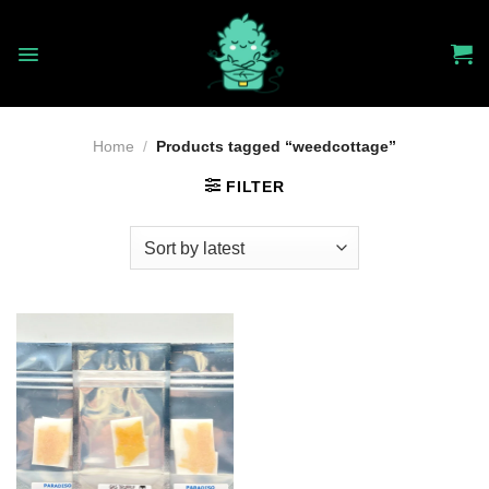
Skip
to
content
Home
/
Products tagged “weedcottage”
FILTER