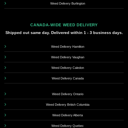
Weed Delivery Burlington
CANADA-WIDE WEED DELIVERY
Shipped out same day. Delivered within 1 - 3 business days.
Weed Delivery Hamilton
Weed Delivery Vaughan
Weed Delivery Caledon
Weed Delivery Canada
Weed Delivery Ontario
Weed Delivery British Columbia
Weed Delivery Alberta
Weed Delivery Quebec