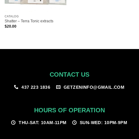
CATALOG
Shatter – Terra Tonic extracts
$
20.00
CONTACT US
GETZENINFO@GMAIL.COM
437 223 1836
HOURS OF OPERATION
THU-SAT: 10AM-11PM
SUN-WED: 10PM-9PM