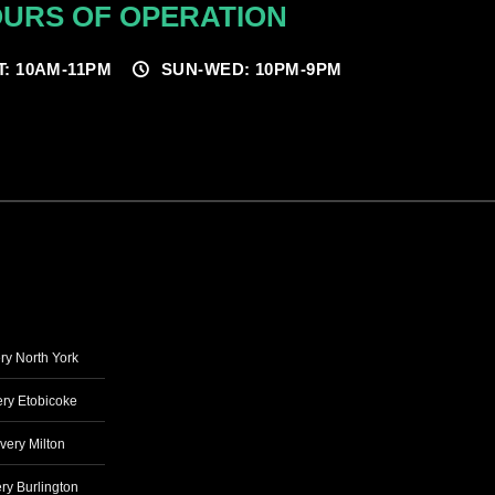
URS OF OPERATION
T: 10AM-11PM
SUN-WED: 10PM-9PM
ry North York
ry Etobicoke
very Milton
ry Burlington