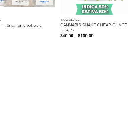
G
3 OZ DEALS
CANNABIS SHAKE CHEAP OUNCE
 – Terra Tonic extracts
DEALS
Price
$
40.00
–
$
100.00
range:
$40.00
through
$100.00