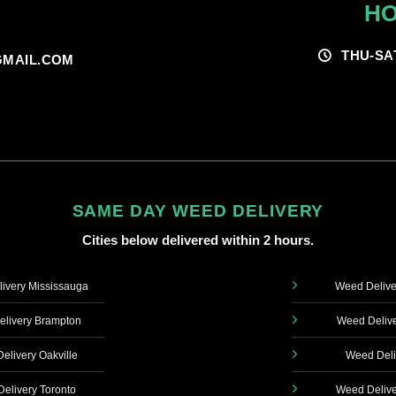
HO
THU-SA
MAIL.COM
SAME DAY WEED DELIVERY
Cities below delivered within 2 hours.
ivery Mississauga
Weed Delive
livery Brampton
Weed Delive
elivery Oakville
Weed Deli
elivery Toronto
Weed Delive