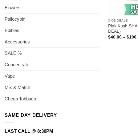
Flowers
Psilocybin
3 OZ DEALS
Pink Kush SHA
Edibles
DEAL)
$
40.00
–
$
100
Accessories
SALE %
Concentrate
Vape
Mix & Match
Cheap Tobbaco
SAME DAY DELIVERY
LAST CALL @ 8:30PM