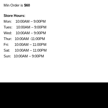
Min Order is
$60
Store Hours:
Mon: 10:00AM – 9:00PM
Tues: 10:00AM – 9:00PM
Wed: 10:00AM – 9:00PM
Thur: 10:00AM -11:00PM
Fri: 10:00AM – 11:00PM
Sat: 10:00AM – 11:00PM
Sun: 10:00AM – 9:00PM