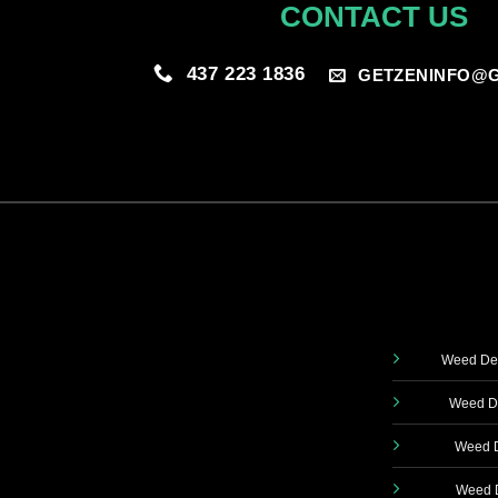
CONTACT US
437 223 1836
GETZENINFO@G
Weed Del
Weed De
Weed D
Weed D