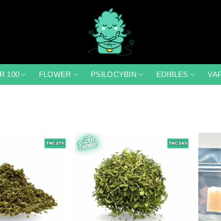
R 100
FLOWER
PSILOCYBIN
EDIBLES
VA