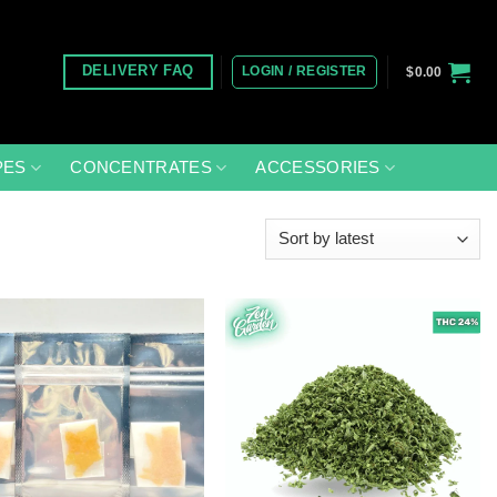
LOGIN / REGISTER
DELIVERY FAQ
$
0.00
PES
CONCENTRATES
ACCESSORIES