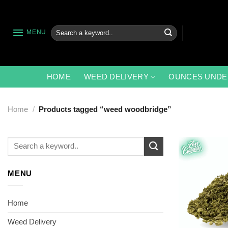
Skip
to
content
Search
MENU
for:
HOME
WEED DELIVERY
OUNCES UNDE
Home
/
Products tagged “weed woodbridge”
Search
for:
MENU
Home
Weed Delivery