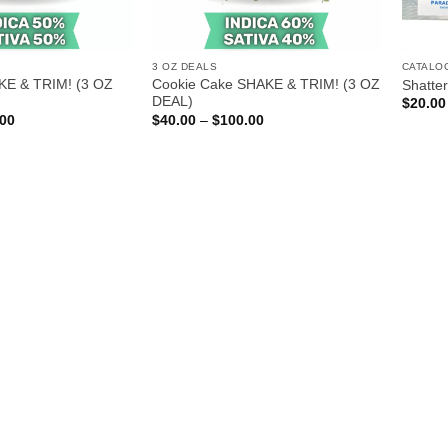
3 OZ DEALS
CATALO
KE & TRIM! (3 OZ
Cookie Cake SHAKE & TRIM! (3 OZ
Shatter
DEAL)
$
20.00
Price
Price
.00
$
40.00
–
$
100.00
range:
range:
$40.00
$40.00
through
through
$100.00
$100.00