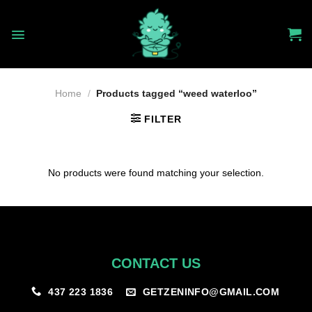
Skip
to
content
Home
/
Products tagged “weed waterloo”
FILTER
No products were found matching your selection.
CONTACT US
GETZENINFO@GMAIL.COM
437 223 1836