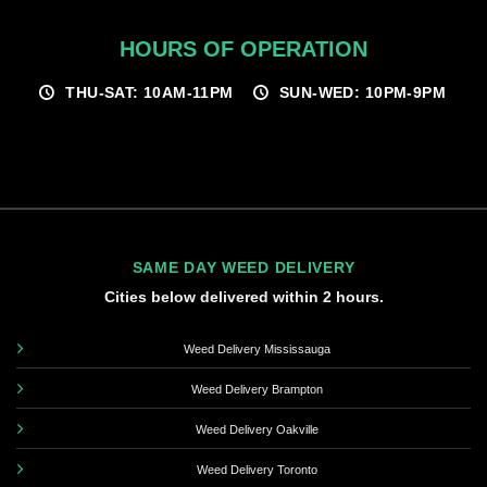
HOURS OF OPERATION
THU-SAT: 10AM-11PM
SUN-WED: 10PM-9PM
SAME DAY WEED DELIVERY
Cities below delivered within 2 hours.
Weed Delivery Mississauga
Weed Delivery Brampton
Weed Delivery Oakville
Weed Delivery Toronto