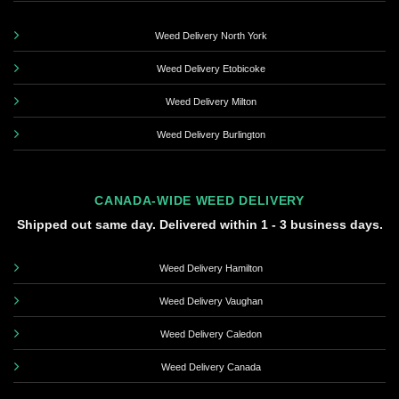
Weed Delivery North York
Weed Delivery Etobicoke
Weed Delivery Milton
Weed Delivery Burlington
CANADA-WIDE WEED DELIVERY
Shipped out same day. Delivered within 1 - 3 business days.
Weed Delivery Hamilton
Weed Delivery Vaughan
Weed Delivery Caledon
Weed Delivery Canada