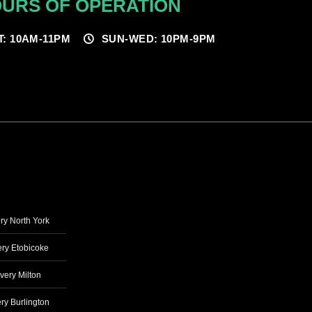
URS OF OPERATION
T: 10AM-11PM
SUN-WED: 10PM-9PM
ry North York
ry Etobicoke
very Milton
ry Burlington