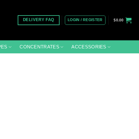
LOGIN / REGISTER
DELIVERY FAQ
$
0.00
PES
CONCENTRATES
ACCESSORIES