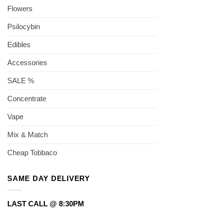
Flowers
Psilocybin
Edibles
Accessories
SALE %
Concentrate
Vape
Mix & Match
Cheap Tobbaco
SAME DAY DELIVERY
LAST CALL @ 8:30PM