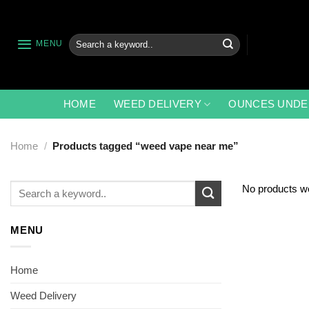
Skip
to
content
Search
MENU
for:
HOME
WEED DELIVERY
OUNCES UNDE
Home
/
Products tagged “weed vape near me”
Search
No products we
for:
MENU
Home
Weed Delivery