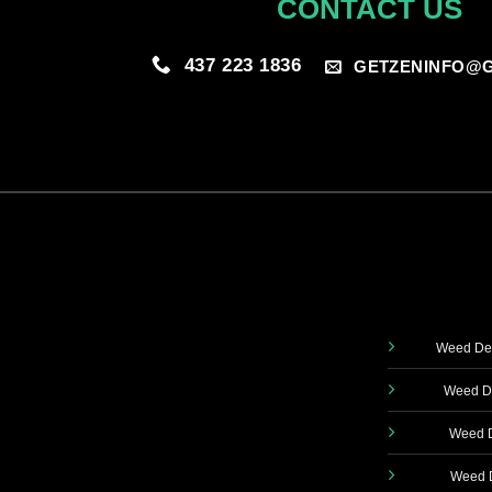
CONTACT US
437 223 1836
GETZENINFO@G
Weed Del
Weed De
Weed D
Weed D