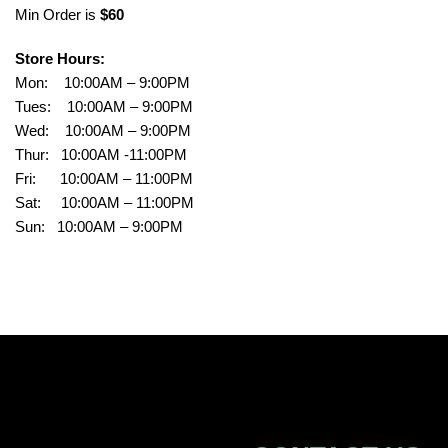
Min Order is
$60
Store Hours:
Mon: 10:00AM – 9:00PM
Tues: 10:00AM – 9:00PM
Wed: 10:00AM – 9:00PM
Thur: 10:00AM -11:00PM
Fri: 10:00AM – 11:00PM
Sat: 10:00AM – 11:00PM
Sun: 10:00AM – 9:00PM