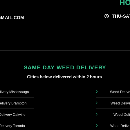
HO
THU-SA
MAIL.COM
SAME DAY WEED DELIVERY
Cities below delivered within 2 hours.
ivery Mississauga
Weed Delive
livery Brampton
Weed Delive
elivery Oakville
Weed Deli
elivery Toronto
Weed Delive