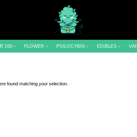
R 100
FLOWER
PSILOCYBIN
EDIBLES
VA
re found matching your selection.