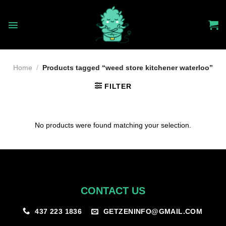
Skip
to
content
Home
/
Products tagged “weed store kitchener waterloo”
FILTER
No products were found matching your selection.
CONTACT US
GETZENINFO@GMAIL.COM
437 223 1836