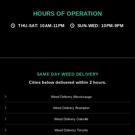
HOURS OF OPERATION
THU-SAT: 10AM-11PM
SUN-WED: 10PM-9PM
SAME DAY WEED DELIVERY
Cities below delivered within 2 hours.
Weed Delivery Mississauga
Weed Delivery Brampton
Weed Delivery Oakville
Weed Delivery Toronto