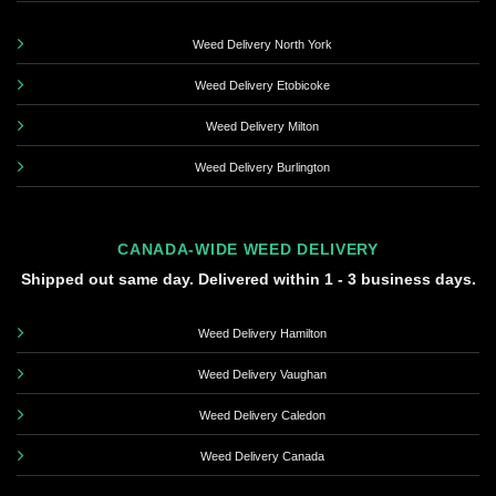
Weed Delivery North York
Weed Delivery Etobicoke
Weed Delivery Milton
Weed Delivery Burlington
CANADA-WIDE WEED DELIVERY
Shipped out same day. Delivered within 1 - 3 business days.
Weed Delivery Hamilton
Weed Delivery Vaughan
Weed Delivery Caledon
Weed Delivery Canada