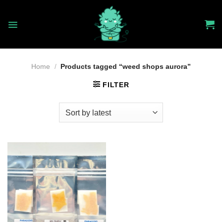
Skip
to
content
Home
/
Products tagged “weed shops aurora”
FILTER