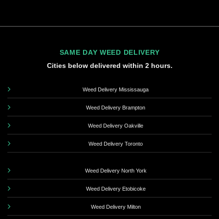
SAME DAY WEED DELIVERY
Cities below delivered within 2 hours.
Weed Delivery Mississauga
Weed Delivery Brampton
Weed Delivery Oakville
Weed Delivery Toronto
Weed Delivery North York
Weed Delivery Etobicoke
Weed Delivery Milton