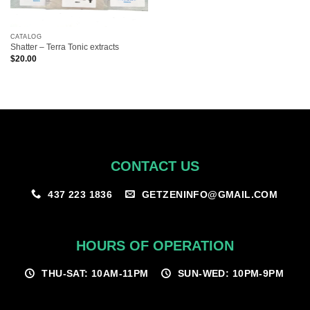
CATALOG
Shatter – Terra Tonic extracts
$
20.00
CONTACT US
GETZENINFO@GMAIL.COM
437 223 1836
HOURS OF OPERATION
THU-SAT: 10AM-11PM
SUN-WED: 10PM-9PM