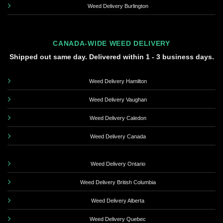
Weed Delivery Burlington
CANADA-WIDE WEED DELIVERY
Shipped out same day. Delivered within 1 - 3 business days.
Weed Delivery Hamilton
Weed Delivery Vaughan
Weed Delivery Caledon
Weed Delivery Canada
Weed Delivery Ontario
Weed Delivery British Columbia
Weed Delivery Alberta
Weed Delivery Quebec