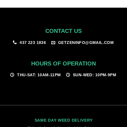
$100.00
CONTACT US
GETZENINFO@GMAIL.COM
437 223 1836
HOURS OF OPERATION
THU-SAT: 10AM-11PM
SUN-WED: 10PM-9PM
SAME DAY WEED DELIVERY