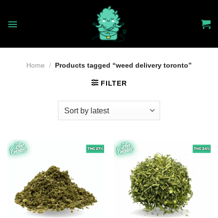
Skip
to
content
Home
/
Products tagged “weed delivery toronto”
FILTER