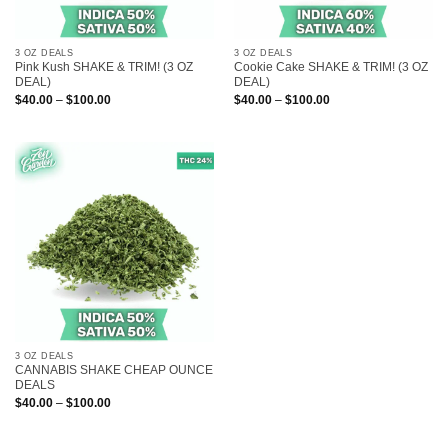
3 OZ DEALS
3 OZ DEALS
Pink Kush SHAKE & TRIM! (3 OZ
Cookie Cake SHAKE & TRIM! (3 OZ
DEAL)
DEAL)
Price
Price
$
40.00
–
$
100.00
$
40.00
–
$
100.00
range:
range:
$40.00
$40.00
through
through
$100.00
$100.00
3 OZ DEALS
CANNABIS SHAKE CHEAP OUNCE
DEALS
Price
$
40.00
–
$
100.00
range:
$40.00
through