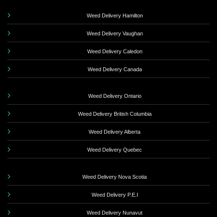
Weed Delivery Hamilton
Weed Delivery Vaughan
Weed Delivery Caledon
Weed Delivery Canada
Weed Delivery Ontario
Weed Delivery British Columbia
Weed Delivery Alberta
Weed Delivery Quebec
Weed Delivery Nova Scotia
Weed Delivery P.E.I
Weed Delivery Nunavut