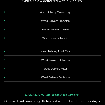
Cities below delivered within 2 hours.
Weed Delivery Mississauga
Weed Delivery Brampton
Weed Delivery Oakville
Weed Delivery Toronto
Weed Delivery North York
Weed Delivery Etobicoke
Weed Delivery Milton
Weed Delivery Burlington
CANADA-WIDE WEED DELIVERY
Shipped out same day. Delivered within 1 - 3 business days.