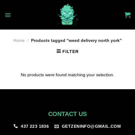
Skip
to
content
Home
/
Products tagged “weed delivery north york”
FILTER
No products were found matching your selection.
CONTACT US
GETZENINFO@GMAIL.COM
437 223 1836