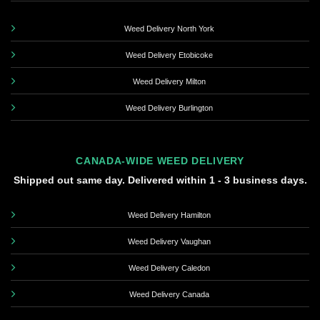
Weed Delivery North York
Weed Delivery Etobicoke
Weed Delivery Milton
Weed Delivery Burlington
CANADA-WIDE WEED DELIVERY
Shipped out same day. Delivered within 1 - 3 business days.
Weed Delivery Hamilton
Weed Delivery Vaughan
Weed Delivery Caledon
Weed Delivery Canada