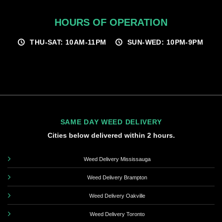
HOURS OF OPERATION
THU-SAT: 10AM-11PM
SUN-WED: 10PM-9PM
SAME DAY WEED DELIVERY
Cities below delivered within 2 hours.
Weed Delivery Mississauga
Weed Delivery Brampton
Weed Delivery Oakville
Weed Delivery Toronto