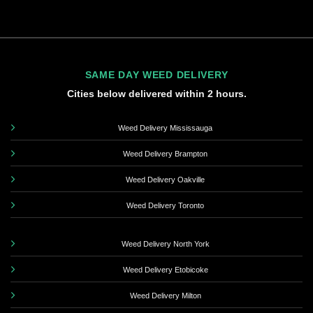
SAME DAY WEED DELIVERY
Cities below delivered within 2 hours.
Weed Delivery Mississauga
Weed Delivery Brampton
Weed Delivery Oakville
Weed Delivery Toronto
Weed Delivery North York
Weed Delivery Etobicoke
Weed Delivery Milton