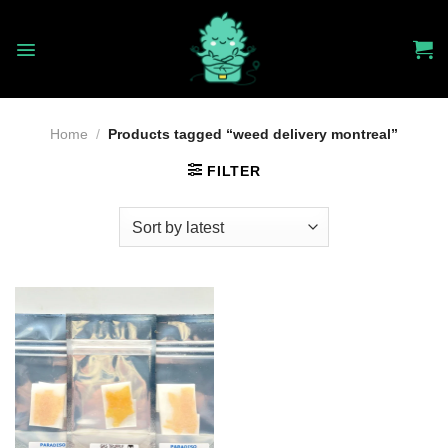
Skip
to
content
Home
/
Products tagged “weed delivery montreal”
FILTER