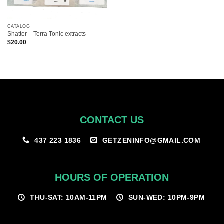
CATALOG
Shatter – Terra Tonic extracts
$
20.00
CONTACT US
GETZENINFO@GMAIL.COM
437 223 1836
HOURS OF OPERATION
THU-SAT: 10AM-11PM
SUN-WED: 10PM-9PM