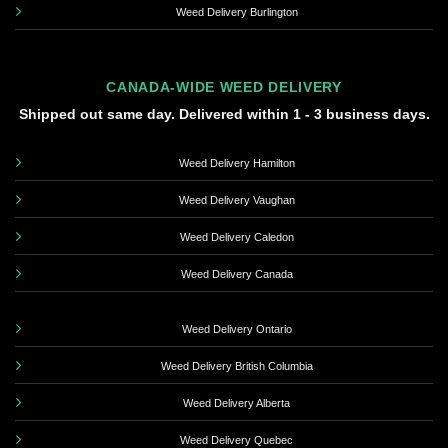
Weed Delivery Burlington
CANADA-WIDE WEED DELIVERY
Shipped out same day. Delivered within 1 - 3 business days.
Weed Delivery Hamilton
Weed Delivery Vaughan
Weed Delivery Caledon
Weed Delivery Canada
Weed Delivery Ontario
Weed Delivery British Columbia
Weed Delivery Alberta
Weed Delivery Quebec