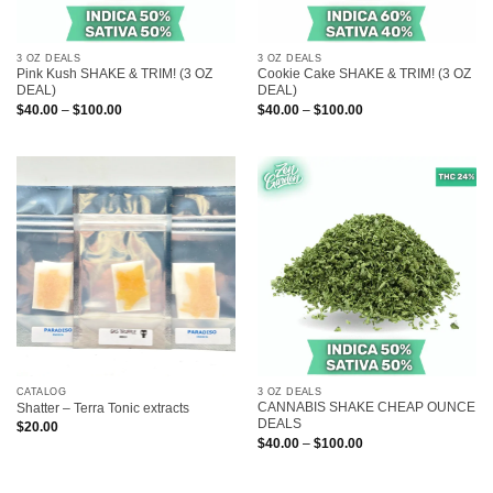
3 OZ DEALS
3 OZ DEALS
Pink Kush SHAKE & TRIM! (3 OZ
Cookie Cake SHAKE & TRIM! (3 OZ
DEAL)
DEAL)
Price
Price
$
40.00
–
$
100.00
$
40.00
–
$
100.00
range:
range:
$40.00
$40.00
through
through
$100.00
$100.00
CATALOG
3 OZ DEALS
CANNABIS SHAKE CHEAP OUNCE
Shatter – Terra Tonic extracts
DEALS
$
20.00
Price
$
40.00
–
$
100.00
range:
$40.00
through