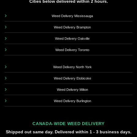
Cities below delivered within 2 hours.
Weed Delivery Mississauga
Weed Delivery Brampton
Weed Delivery Oakville
Weed Delivery Toronto
Weed Delivery North York
Weed Delivery Etobicoke
Weed Delivery Milton
Weed Delivery Burlington
CANADA-WIDE WEED DELIVERY
Shipped out same day. Delivered within 1 - 3 business days.