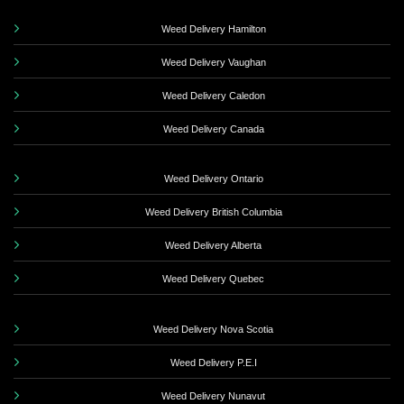
Weed Delivery Hamilton
Weed Delivery Vaughan
Weed Delivery Caledon
Weed Delivery Canada
Weed Delivery Ontario
Weed Delivery British Columbia
Weed Delivery Alberta
Weed Delivery Quebec
Weed Delivery Nova Scotia
Weed Delivery P.E.I
Weed Delivery Nunavut