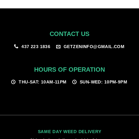
$100.00
CONTACT US
GETZENINFO@GMAIL.COM
437 223 1836
HOURS OF OPERATION
THU-SAT: 10AM-11PM
SUN-WED: 10PM-9PM
SAME DAY WEED DELIVERY