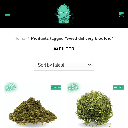
Skip
to
content
Home
/
Products tagged “weed delivery bradford”
FILTER