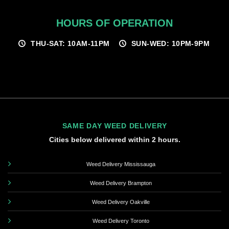
HOURS OF OPERATION
THU-SAT: 10AM-11PM
SUN-WED: 10PM-9PM
SAME DAY WEED DELIVERY
Cities below delivered within 2 hours.
Weed Delivery Mississauga
Weed Delivery Brampton
Weed Delivery Oakville
Weed Delivery Toronto