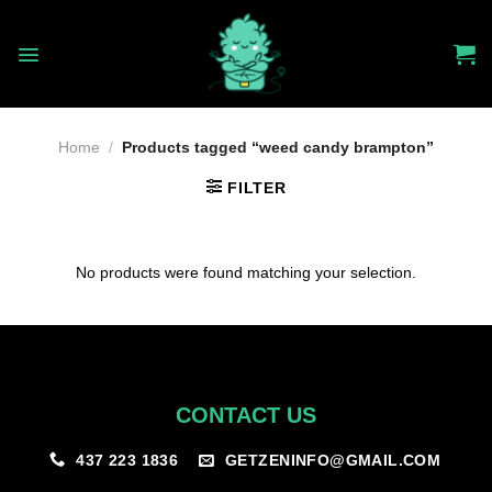
Skip
to
content
Home
/
Products tagged “weed candy brampton”
FILTER
No products were found matching your selection.
CONTACT US
GETZENINFO@GMAIL.COM
437 223 1836