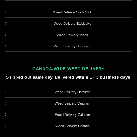
Weed Delivery North York
Weed Delivery Etobicoke
Weed Delivery Milton
Weed Delivery Burlington
CANADA-WIDE WEED DELIVERY
Shipped out same day. Delivered within 1 - 3 business days.
Weed Delivery Hamilton
Weed Delivery Vaughan
Weed Delivery Caledon
Weed Delivery Canada