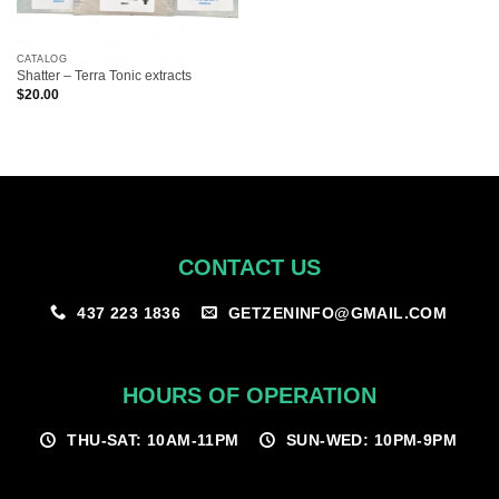
CATALOG
Shatter – Terra Tonic extracts
$
20.00
CONTACT US
GETZENINFO@GMAIL.COM
437 223 1836
HOURS OF OPERATION
THU-SAT: 10AM-11PM
SUN-WED: 10PM-9PM