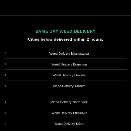
SAME DAY WEED DELIVERY
Cities below delivered within 2 hours.
Weed Delivery Mississauga
Weed Delivery Brampton
Weed Delivery Oakville
Weed Delivery Toronto
Weed Delivery North York
Weed Delivery Etobicoke
Weed Delivery Milton