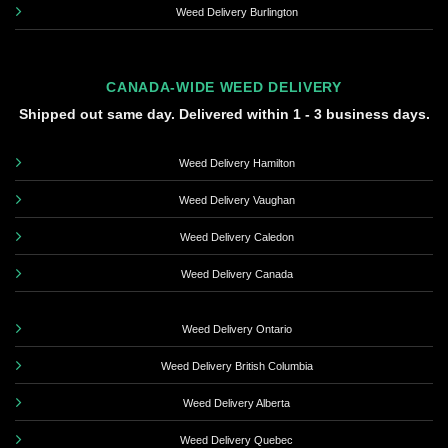
Weed Delivery Burlington
CANADA-WIDE WEED DELIVERY
Shipped out same day. Delivered within 1 - 3 business days.
Weed Delivery Hamilton
Weed Delivery Vaughan
Weed Delivery Caledon
Weed Delivery Canada
Weed Delivery Ontario
Weed Delivery British Columbia
Weed Delivery Alberta
Weed Delivery Quebec