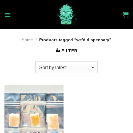
Skip
to
content
Home
/
Products tagged “we'd dispensary”
FILTER