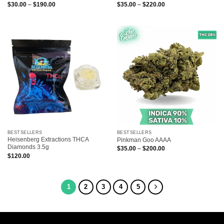
Price
Price
$
30.00
–
$
190.00
$
35.00
–
$
220.00
range:
range:
$30.00
$35.00
through
through
$190.00
$220.00
BESTSELLERS
BESTSELLERS
Heisenberg Extractions THCA
Pinkman Goo AAAA
Diamonds 3.5g
Price
$
35.00
–
$
200.00
range:
$
120.00
$35.00
through
$200.00
1
2
3
4
5