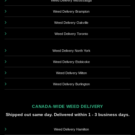
Weed Delivery Mississauga
Weed Delivery Brampton
Weed Delivery Oakville
Weed Delivery Toronto
Weed Delivery North York
Weed Delivery Etobicoke
Weed Delivery Milton
Weed Delivery Burlington
CANADA-WIDE WEED DELIVERY
Shipped out same day. Delivered within 1 - 3 business days.
Weed Delivery Hamilton