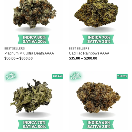
BESTSELLERS
BESTSELLERS
Platinum MK Ultra Death AAAA+
Cadillac Rainbows AAAA
Price
Price
$
50.00
–
$
300.00
$
35.00
–
$
200.00
range:
range:
$50.00
$35.00
through
through
$300.00
$200.00