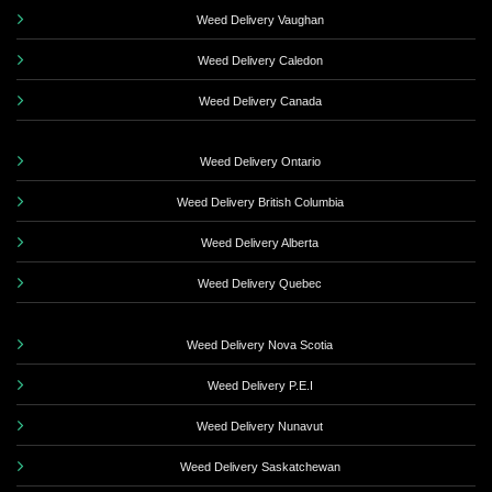
Weed Delivery Vaughan
Weed Delivery Caledon
Weed Delivery Canada
Weed Delivery Ontario
Weed Delivery British Columbia
Weed Delivery Alberta
Weed Delivery Quebec
Weed Delivery Nova Scotia
Weed Delivery P.E.I
Weed Delivery Nunavut
Weed Delivery Saskatchewan