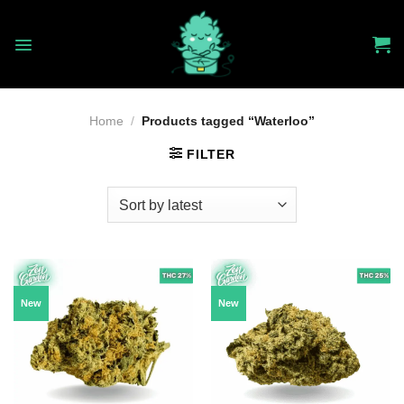
Skip
to
content
Home
/
Products tagged “Waterloo”
FILTER
New
New