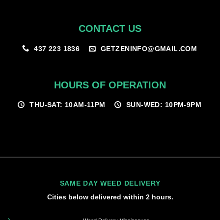
CONTACT US
GETZENINFO@GMAIL.COM
437 223 1836
HOURS OF OPERATION
THU-SAT: 10AM-11PM
SUN-WED: 10PM-9PM
SAME DAY WEED DELIVERY
Cities below delivered within 2 hours.