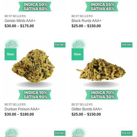
BESTSELLERS
BESTSELLERS
Gelato Mints AAA+
Black Runtz AAA+
Price
Price
$
30.00
–
$
175.00
$
25.00
–
$
150.00
range:
range:
$30.00
$25.00
through
through
$175.00
$150.00
New
New
BESTSELLERS
BESTSELLERS
Durban Poison AAA+
Glitter Bomb AAA+
Price
Price
$
30.00
–
$
180.00
$
25.00
–
$
150.00
range:
range:
$30.00
$25.00
through
through
$180.00
$150.00