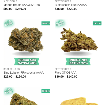
3 OZ DEALS
BESTSELLERS
Mendo Breath AAA 3.oZ Deal
Butterscotch Runtz AAAA
Price
Price
$
90.00
–
$
240.00
$
35.00
–
$
220.00
range:
range:
$90.00
$35.00
through
through
$240.00
$220.00
BESTSELLERS
BESTSELLERS
Blue Lobster FIFA special AAAA
Face Off OG AAA
Price
Price
$
25.00
–
$
150.00
$
30.00
–
$
140.00
range:
range:
$25.00
$30.00
through
through
$150.00
$140.00