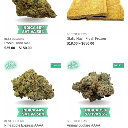
BESTSELLERS
Static Hash Fresh Frozen
BESTSELLERS
Robin Hood AAA
Price
$
18.00
–
$
650.00
range:
Price
$
25.00
–
$
150.00
$18.00
range:
through
$25.00
$650.00
through
$150.00
BESTSELLERS
BESTSELLERS
Pineapple Express AAAA
Animal cookies AAAA