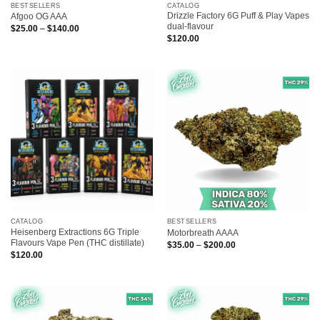
BESTSELLERS
CATALOG
Drizzle Factory 6G Puff & Play Vapes
Afgoo OG AAA
dual-flavour
Price
$
25.00
–
$
140.00
range:
$
120.00
$25.00
through
$140.00
CATALOG
BESTSELLERS
Heisenberg Extractions 6G Triple
Motorbreath AAAA
Flavours Vape Pen (THC distillate)
Price
$
35.00
–
$
200.00
range:
$
120.00
$35.00
through
$200.00