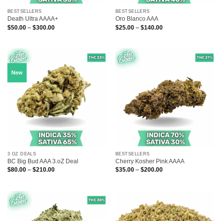
BESTSELLERS
BESTSELLERS
Death Ultra AAAA+
Oro Blanco AAA
Price
Price
$
50.00
–
$
300.00
$
25.00
–
$
140.00
range:
range:
$50.00
$25.00
through
through
$300.00
$140.00
New
3 OZ DEALS
BESTSELLERS
BC Big Bud AAA 3.oZ Deal
Cherry Kosher Pink AAAA
Price
Price
$
80.00
–
$
210.00
$
35.00
–
$
200.00
range:
range:
$80.00
$35.00
through
through
$210.00
$200.00