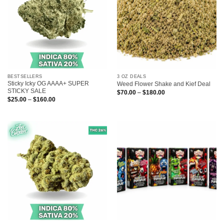
BESTSELLERS
3 OZ DEALS
Sticky Icky OG AAAA+ SUPER
Weed Flower Shake and Kief Deal
STICKY SALE
Price
$
70.00
–
$
180.00
range:
Price
$
25.00
–
$
160.00
$70.00
range:
through
$25.00
$180.00
through
$160.00