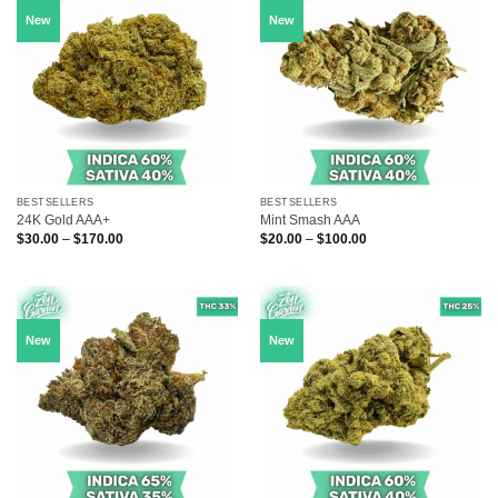
New
New
BESTSELLERS
BESTSELLERS
24K Gold AAA+
Mint Smash AAA
Price
Price
$
30.00
–
$
170.00
$
20.00
–
$
100.00
range:
range:
$30.00
$20.00
through
through
$170.00
$100.00
New
New