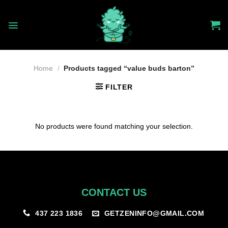
Skip
to
content
Home
/
Products tagged “value buds barton”
FILTER
No products were found matching your selection.
CONTACT US
GETZENINFO@GMAIL.COM
437 223 1836