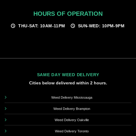
HOURS OF OPERATION
THU-SAT: 10AM-11PM
SUN-WED: 10PM-9PM
SAME DAY WEED DELIVERY
Cities below delivered within 2 hours.
Weed Delivery Mississauga
Weed Delivery Brampton
Weed Delivery Oakville
Weed Delivery Toronto