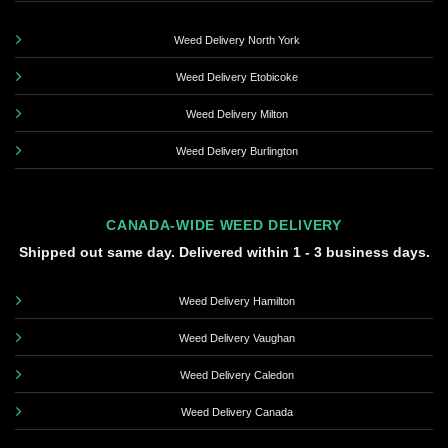
Weed Delivery North York
Weed Delivery Etobicoke
Weed Delivery Milton
Weed Delivery Burlington
CANADA-WIDE WEED DELIVERY
Shipped out same day. Delivered within 1 - 3 business days.
Weed Delivery Hamilton
Weed Delivery Vaughan
Weed Delivery Caledon
Weed Delivery Canada