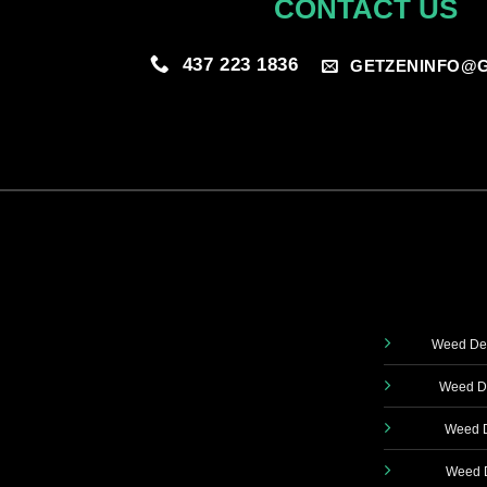
CONTACT US
437 223 1836
GETZENINFO@G
Weed Del
Weed De
Weed D
Weed D