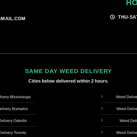
HO
THU-SA
MAIL.COM
SAME DAY WEED DELIVERY
Cities below delivered within 2 hours.
ivery Mississauga
Weed Delive
livery Brampton
Weed Delive
elivery Oakville
Weed Deli
elivery Toronto
Weed Delive