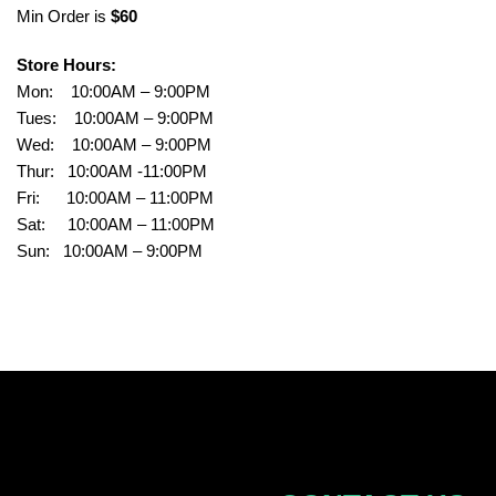
Min Order is
$60
Store Hours:
Mon: 10:00AM – 9:00PM
Tues: 10:00AM – 9:00PM
Wed: 10:00AM – 9:00PM
Thur: 10:00AM -11:00PM
Fri: 10:00AM – 11:00PM
Sat: 10:00AM – 11:00PM
Sun: 10:00AM – 9:00PM