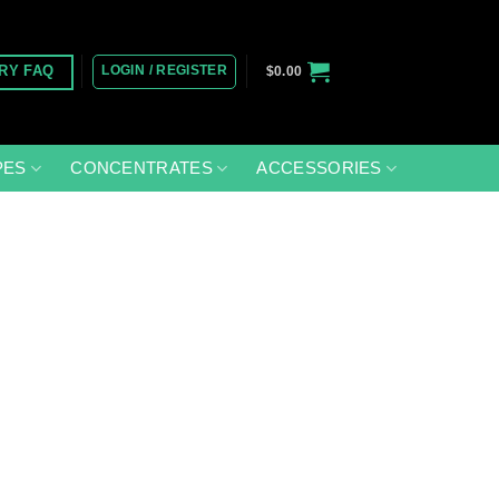
LOGIN / REGISTER
RY FAQ
$
0.00
PES
CONCENTRATES
ACCESSORIES