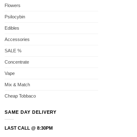
Flowers
Psilocybin
Edibles
Accessories
SALE %
Concentrate
Vape
Mix & Match
Cheap Tobbaco
SAME DAY DELIVERY
LAST CALL @ 8:30PM