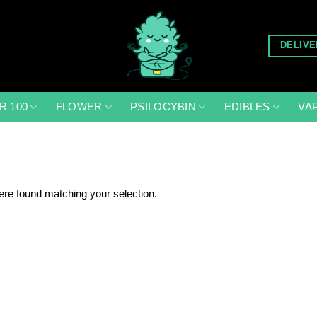
DELIVE
R 100
FLOWER
PSILOCYBIN
EDIBLES
VA
re found matching your selection.