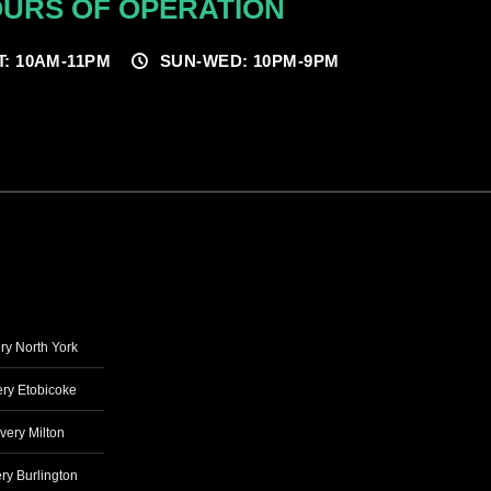
URS OF OPERATION
T: 10AM-11PM
SUN-WED: 10PM-9PM
ry North York
ry Etobicoke
very Milton
ry Burlington