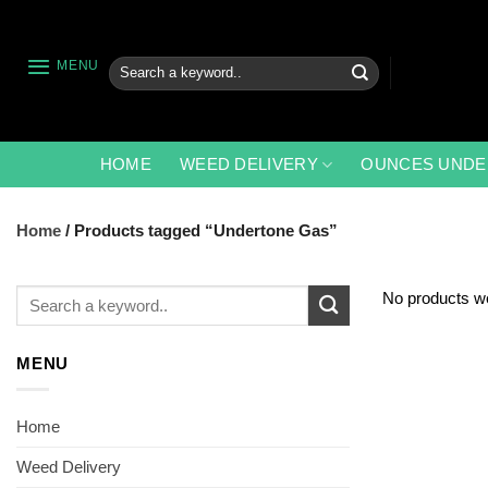
Skip
to
content
Search
MENU
for:
HOME
WEED DELIVERY
OUNCES UNDE
Home
/
Products tagged “Undertone Gas”
Search
No products we
for:
MENU
Home
Weed Delivery