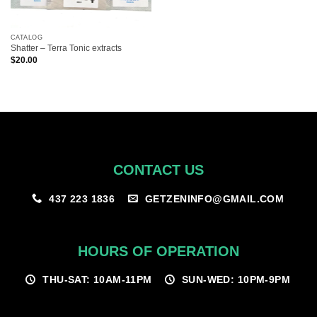
CATALOG
Shatter – Terra Tonic extracts
$
20.00
CONTACT US
GETZENINFO@GMAIL.COM
437 223 1836
HOURS OF OPERATION
THU-SAT: 10AM-11PM
SUN-WED: 10PM-9PM