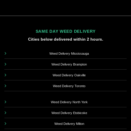
SAME DAY WEED DELIVERY
Cities below delivered within 2 hours.
Weed Delivery Mississauga
Weed Delivery Brampton
Weed Delivery Oakville
Weed Delivery Toronto
Weed Delivery North York
Weed Delivery Etobicoke
Weed Delivery Milton