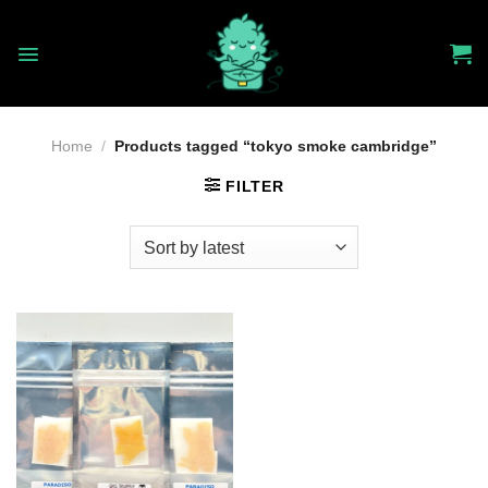
Skip
to
content
Home
/
Products tagged “tokyo smoke cambridge”
FILTER