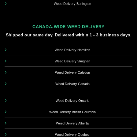
Weed Delivery Burlington
CANADA-WIDE WEED DELIVERY
Shipped out same day. Delivered within 1 - 3 business days.
Weed Delivery Hamilton
Weed Delivery Vaughan
Weed Delivery Caledon
Weed Delivery Canada
Weed Delivery Ontario
Weed Delivery British Columbia
Weed Delivery Alberta
Weed Delivery Quebec