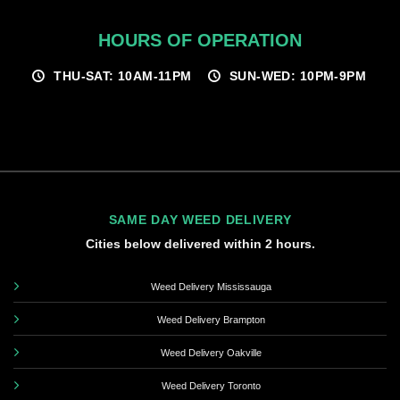
HOURS OF OPERATION
THU-SAT: 10AM-11PM
SUN-WED: 10PM-9PM
SAME DAY WEED DELIVERY
Cities below delivered within 2 hours.
Weed Delivery Mississauga
Weed Delivery Brampton
Weed Delivery Oakville
Weed Delivery Toronto