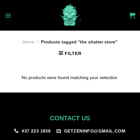
Skip
to
content
Home
/
Products tagged “the shatter store”
FILTER
No products were found matching your selection.
CONTACT US
GETZENINFO@GMAIL.COM
437 223 1836