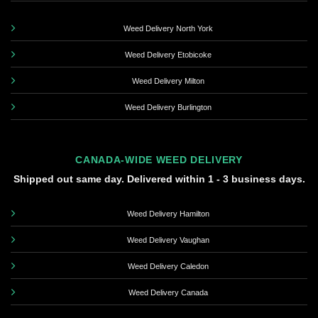
Weed Delivery North York
Weed Delivery Etobicoke
Weed Delivery Milton
Weed Delivery Burlington
CANADA-WIDE WEED DELIVERY
Shipped out same day. Delivered within 1 - 3 business days.
Weed Delivery Hamilton
Weed Delivery Vaughan
Weed Delivery Caledon
Weed Delivery Canada