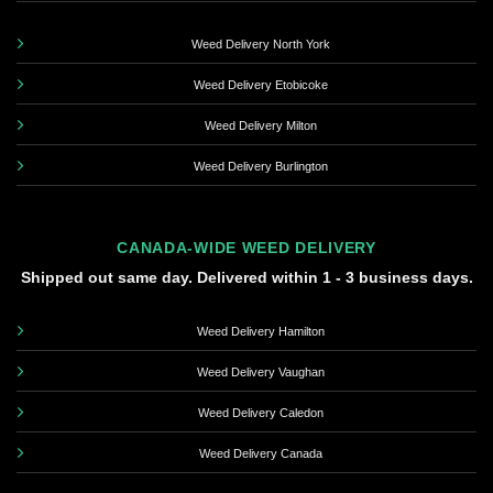
Weed Delivery North York
Weed Delivery Etobicoke
Weed Delivery Milton
Weed Delivery Burlington
CANADA-WIDE WEED DELIVERY
Shipped out same day. Delivered within 1 - 3 business days.
Weed Delivery Hamilton
Weed Delivery Vaughan
Weed Delivery Caledon
Weed Delivery Canada