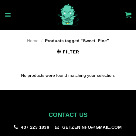
Skip
to
content
Home
/
Products tagged “Sweet. Pine”
FILTER
No products were found matching your selection.
CONTACT US
GETZENINFO@GMAIL.COM
437 223 1836