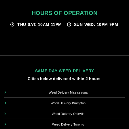
HOURS OF OPERATION
THU-SAT: 10AM-11PM
SUN-WED: 10PM-9PM
SAME DAY WEED DELIVERY
Cities below delivered within 2 hours.
Weed Delivery Mississauga
Weed Delivery Brampton
Weed Delivery Oakville
Weed Delivery Toronto