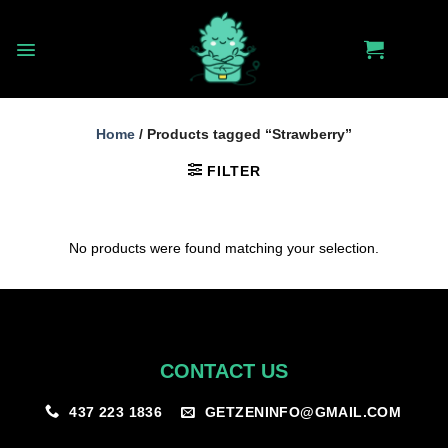
Skip
to
content
Home
/
Products tagged “Strawberry”
FILTER
No products were found matching your selection.
CONTACT US
GETZENINFO@GMAIL.COM
437 223 1836