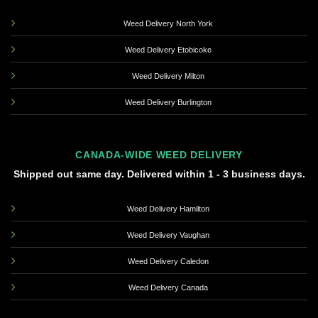
Weed Delivery North York
Weed Delivery Etobicoke
Weed Delivery Milton
Weed Delivery Burlington
CANADA-WIDE WEED DELIVERY
Shipped out same day. Delivered within 1 - 3 business days.
Weed Delivery Hamilton
Weed Delivery Vaughan
Weed Delivery Caledon
Weed Delivery Canada