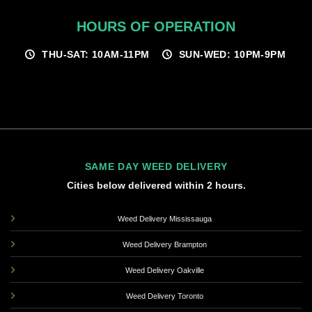
HOURS OF OPERATION
THU-SAT: 10AM-11PM
SUN-WED: 10PM-9PM
SAME DAY WEED DELIVERY
Cities below delivered within 2 hours.
Weed Delivery Mississauga
Weed Delivery Brampton
Weed Delivery Oakville
Weed Delivery Toronto