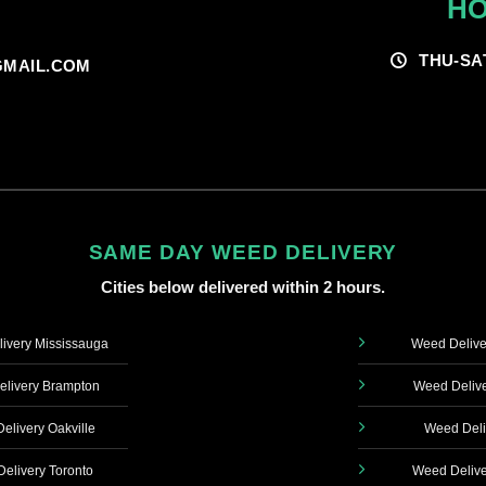
HO
THU-SA
MAIL.COM
SAME DAY WEED DELIVERY
Cities below delivered within 2 hours.
ivery Mississauga
Weed Delive
livery Brampton
Weed Delive
elivery Oakville
Weed Deli
elivery Toronto
Weed Delive