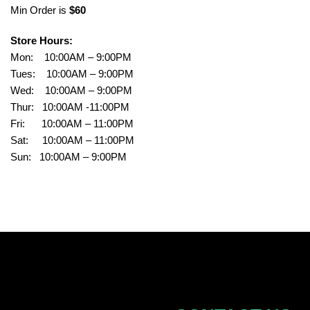
Min Order is
$60
Store Hours:
Mon: 10:00AM – 9:00PM
Tues: 10:00AM – 9:00PM
Wed: 10:00AM – 9:00PM
Thur: 10:00AM -11:00PM
Fri: 10:00AM – 11:00PM
Sat: 10:00AM – 11:00PM
Sun: 10:00AM – 9:00PM