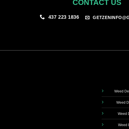
CONTACT US
437 223 1836
GETZENINFO@G
Weed Del
Weed De
Weed D
Weed D