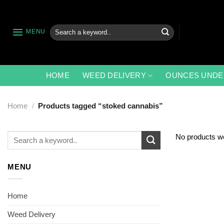
Skip
to
content
Search
MENU
for:
HOME
WEED DELIVERY
OUNCES UNDE
Home
/
Products tagged “stoked cannabis”
Search
No products we
for:
MENU
Home
Weed Delivery