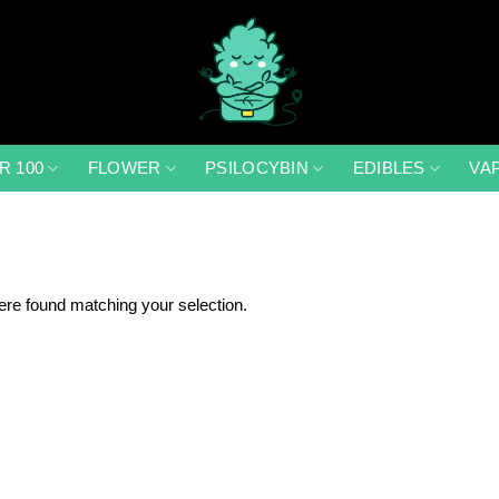
R 100
FLOWER
PSILOCYBIN
EDIBLES
VA
re found matching your selection.