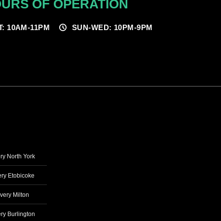
URS OF OPERATION
T: 10AM-11PM
SUN-WED: 10PM-9PM
ry North York
ry Etobicoke
very Milton
ry Burlington