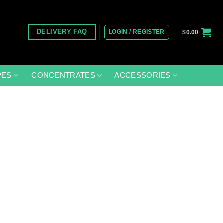
LOGIN / REGISTER
DELIVERY FAQ
$
0.00
PES
CONCENTRATES
ACCESSORIES