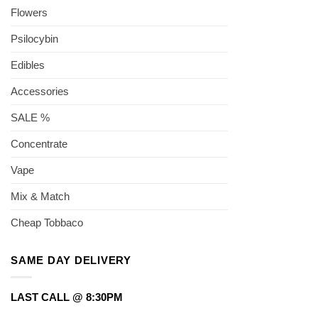
Flowers
Psilocybin
Edibles
Accessories
SALE %
Concentrate
Vape
Mix & Match
Cheap Tobbaco
SAME DAY DELIVERY
LAST CALL @ 8:30PM