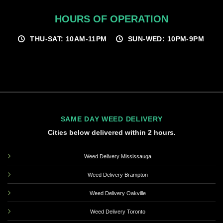
HOURS OF OPERATION
THU-SAT: 10AM-11PM
SUN-WED: 10PM-9PM
SAME DAY WEED DELIVERY
Cities below delivered within 2 hours.
Weed Delivery Mississauga
Weed Delivery Brampton
Weed Delivery Oakville
Weed Delivery Toronto