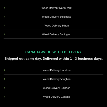
Weed Delivery North York
Weed Delivery Etobicoke
Weed Delivery Milton
Weed Delivery Burlington
CANADA-WIDE WEED DELIVERY
Shipped out same day. Delivered within 1 - 3 business days.
Weed Delivery Hamilton
Weed Delivery Vaughan
Weed Delivery Caledon
Weed Delivery Canada