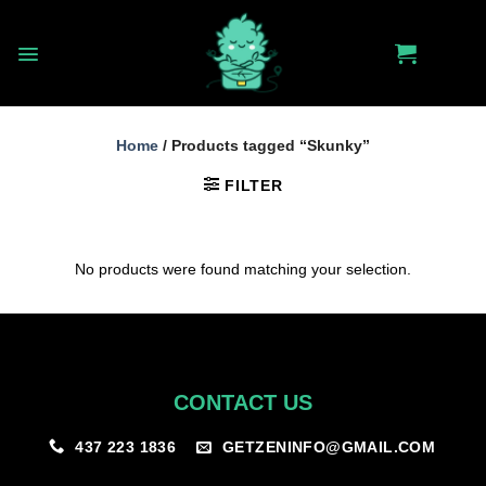
Skip
to
content
Home
/
Products tagged “Skunky”
FILTER
No products were found matching your selection.
CONTACT US
GETZENINFO@GMAIL.COM
437 223 1836