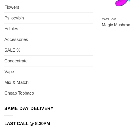
Flowers
Psilocybin
CATALOG
Magic Mushro
Edibles
Accessories
SALE %
Concentrate
Vape
Mix & Match
Cheap Tobbaco
SAME DAY DELIVERY
LAST CALL @ 8:30PM