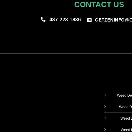
CONTACT US
437 223 1836
GETZENINFO@G
Weed Del
Weed De
Weed D
Weed D