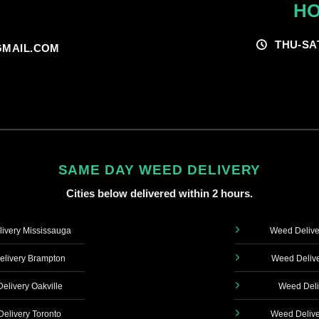
HO
THU-SA
MAIL.COM
SAME DAY WEED DELIVERY
Cities below delivered within 2 hours.
ivery Mississauga
Weed Delive
livery Brampton
Weed Delive
elivery Oakville
Weed Deli
elivery Toronto
Weed Delive