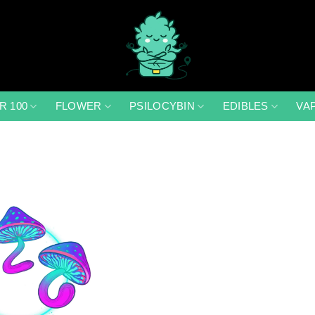
R 100
FLOWER
PSILOCYBIN
EDIBLES
VA