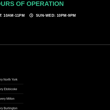
URS OF OPERATION
T: 10AM-11PM
SUN-WED: 10PM-9PM
ry North York
ry Etobicoke
very Milton
ry Burlington