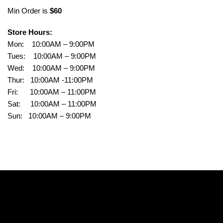
Min Order is
$60
Store Hours:
Mon: 10:00AM – 9:00PM
Tues: 10:00AM – 9:00PM
Wed: 10:00AM – 9:00PM
Thur: 10:00AM -11:00PM
Fri: 10:00AM – 11:00PM
Sat: 10:00AM – 11:00PM
Sun: 10:00AM – 9:00PM