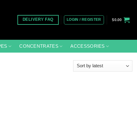
LOGIN / REGISTER
DELIVERY FAQ
$
0.00
PES
CONCENTRATES
ACCESSORIES