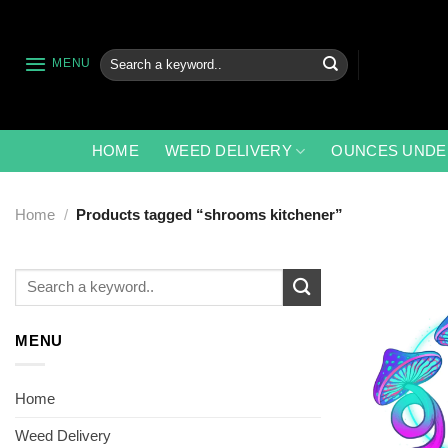
Skip
to
content
Search
MENU
for:
HOME
WEED DELIVERY
OUNCES UNDE
Home
/
Products tagged “shrooms kitchener”
Search
for:
MENU
Home
Weed Delivery