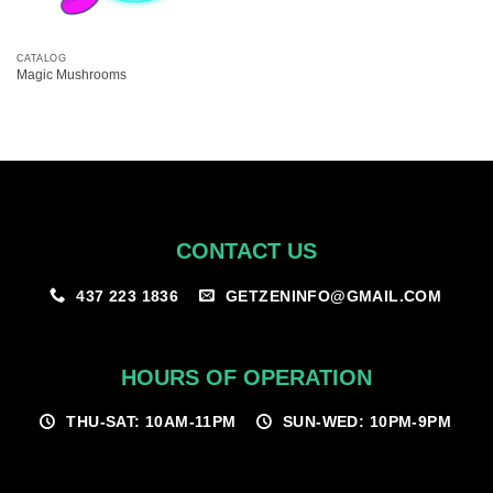
CATALOG
Magic Mushrooms
CONTACT US
GETZENINFO@GMAIL.COM
437 223 1836
HOURS OF OPERATION
THU-SAT: 10AM-11PM
SUN-WED: 10PM-9PM