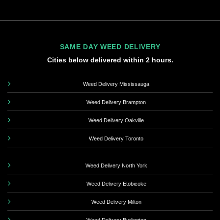
SAME DAY WEED DELIVERY
Cities below delivered within 2 hours.
Weed Delivery Mississauga
Weed Delivery Brampton
Weed Delivery Oakville
Weed Delivery Toronto
Weed Delivery North York
Weed Delivery Etobicoke
Weed Delivery Milton