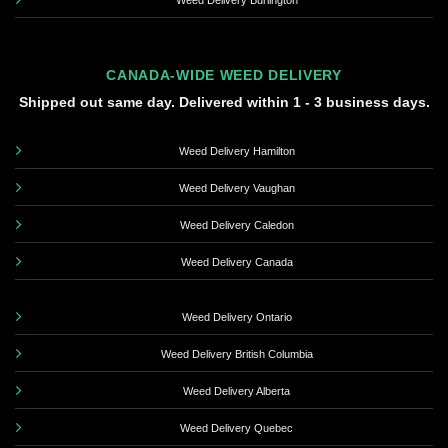
Weed Delivery Burlington
CANADA-WIDE WEED DELIVERY
Shipped out same day. Delivered within 1 - 3 business days.
Weed Delivery Hamilton
Weed Delivery Vaughan
Weed Delivery Caledon
Weed Delivery Canada
Weed Delivery Ontario
Weed Delivery British Columbia
Weed Delivery Alberta
Weed Delivery Quebec