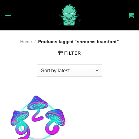
Skip
to
content
Home
/
Products tagged “shrooms brantford”
FILTER