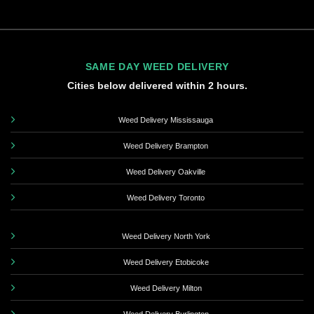
SAME DAY WEED DELIVERY
Cities below delivered within 2 hours.
Weed Delivery Mississauga
Weed Delivery Brampton
Weed Delivery Oakville
Weed Delivery Toronto
Weed Delivery North York
Weed Delivery Etobicoke
Weed Delivery Milton