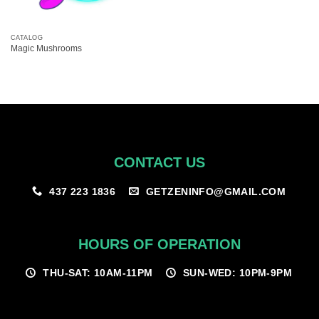
CATALOG
Magic Mushrooms
CONTACT US
GETZENINFO@GMAIL.COM
437 223 1836
HOURS OF OPERATION
THU-SAT: 10AM-11PM
SUN-WED: 10PM-9PM