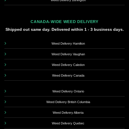
Weed Delivery Burlington
CANADA-WIDE WEED DELIVERY
Shipped out same day. Delivered within 1 - 3 business days.
Weed Delivery Hamilton
Weed Delivery Vaughan
Weed Delivery Caledon
Weed Delivery Canada
Weed Delivery Ontario
Weed Delivery British Columbia
Weed Delivery Alberta
Weed Delivery Quebec