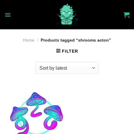
Skip
to
content
Home
/
Products tagged “shrooms acton”
FILTER